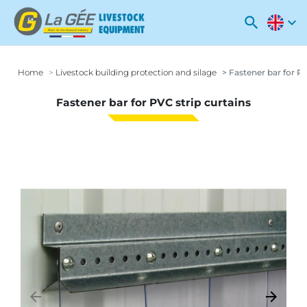
search
expand_more
Home
Livestock building protection and silage
Fastener bar for PV
Fastener bar for PVC strip curtains
arrow_backward
arrow_forward
Previous
Next