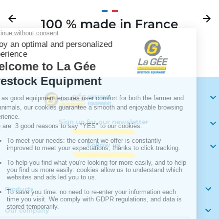
Previous
arrow_back
Next
arrow_forward
100 % made in France
Your

Sign up for our newsletter

Follow us


Products

Our company