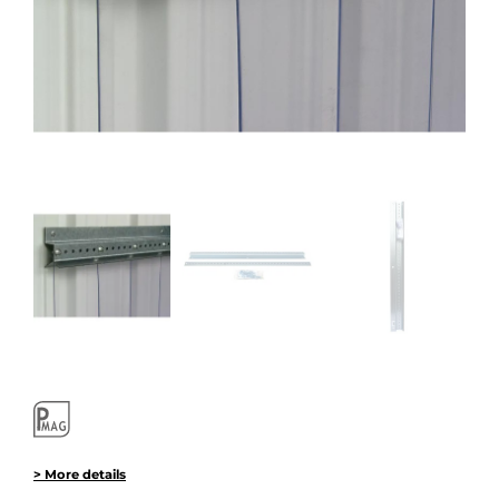
> More details