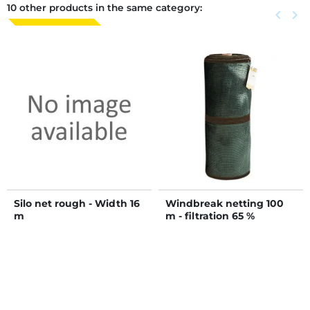
10 other products in the same category:
Previous
keyboard_arrow_left
Next
keyboard_arrow_right
Silo net rough - Width 16
Windbreak netting 100
m
m - filtration 65 %