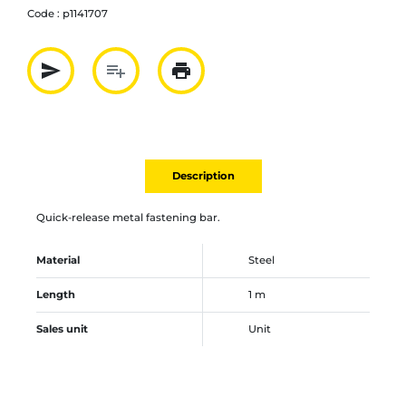
Code :
p1141707
send
playlist_add
print
Partager par mail
Ajouter à la liste
Imprimer
Description
Quick-release metal fastening bar.
Material
Steel
Length
1 m
Sales unit
Unit