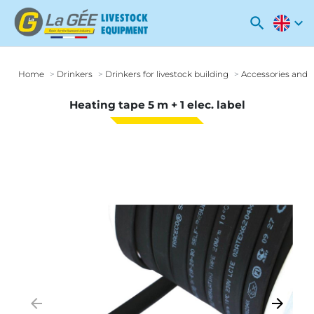
search
expand_more
Home
Drinkers
Drinkers for livestock building
Accessories and o
Heating tape 5 m + 1 elec. label
arrow_backward
arrow_forward
Previous
Next