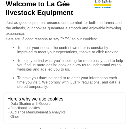

Sign up for our newsletter

Follow us


Products

Our company

Your account

Store information