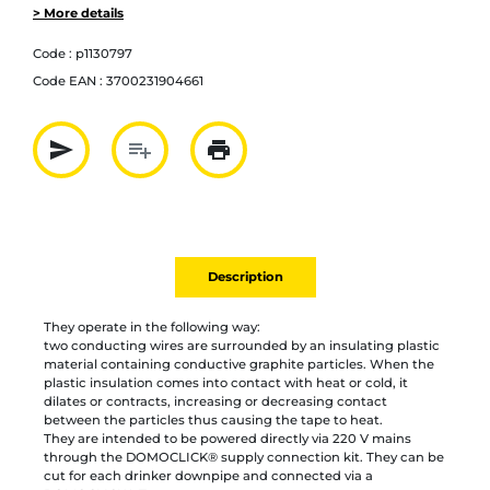
> More details
Code :
p1130797
Code EAN :
3700231904661
send
playlist_add
print
Partager par mail
Ajouter à la liste
Imprimer
Description
They operate in the following way:
two conducting wires are surrounded by an insulating plastic
material containing conductive graphite particles. When the
plastic insulation comes into contact with heat or cold, it
dilates or contracts, increasing or decreasing contact
between the particles thus causing the tape to heat.
They are intended to be powered directly via 220 V mains
through the DOMOCLICK® supply connection kit. They can be
cut for each drinker downpipe and connected via a