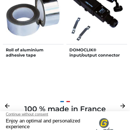
Roll of aluminium
DOMOCLIK®
adhesive tape
input/output connector
Previous
arrow_back
Next
arrow_forward
100 % made in France
Your