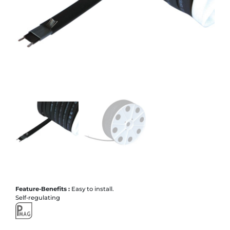
Feature-Benefits :
Easy to install.
Self-regulating