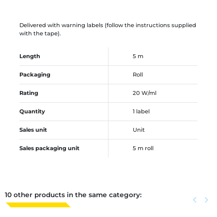
Delivered with warning labels (follow the instructions supplied
with the tape).
Length
5 m
Packaging
Roll
Rating
20 W/ml
Quantity
1 label
Sales unit
Unit
Sales packaging unit
5 m roll
10 other products in the same category:
Previous
keyboard_arrow_left
Next
keyboard_arrow_right