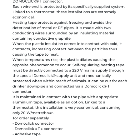
DOMOCLICK® T connector.
Each wire end is protected by its specifically supplied system.
Linked to a thermostat, these installations are extremely
economical.
Heating tape protects against freezing and avoids the
deterioration of metal or PE pipes. It is made with two
conducting wires surrounded by an insulating material
containing conductive graphite.
When the plastic insulation comes into contact with cold, it
contracts, increasing contact between the particles thus
causing the tape to heat.
When temperatures rise, the plastic dilates causing the
opposite phenomenon to occur. Self-regulating heating tape
must be directly connected to a 220 V mains supply through
the special Domoclick® supply unit and mechanically
protected when within reach of animals. It can be cut for each
drinker downpipe and connected via a Domoclick® T
connector.
It is maintained in contact with the pipe with appropriate
aluminium tape, available as an option. Linked to a
thermostat, this installation is very economical, consuming
only 20 W/metre/hour.
Tor order separately :
- Domoclick connector
- Domoclick « T » connector
- Adhesive tape