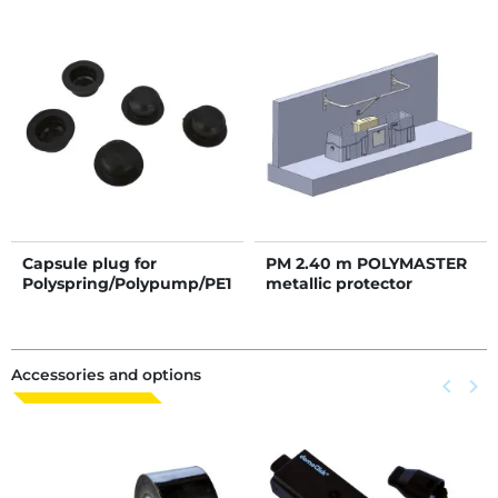
Capsule plug for
PM 2.40 m POLYMASTER
Polyspring/Polypump/PE1
metallic protector
0/PE11
Accessories and options
Previous
keyboard_arrow_left
Next
keyboard_arrow_right