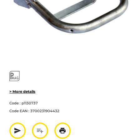
> More details
Code :
p1130737
Code EAN :
3700231904432
send
playlist_add
print
Partager par mail
Ajouter à la liste
Imprimer