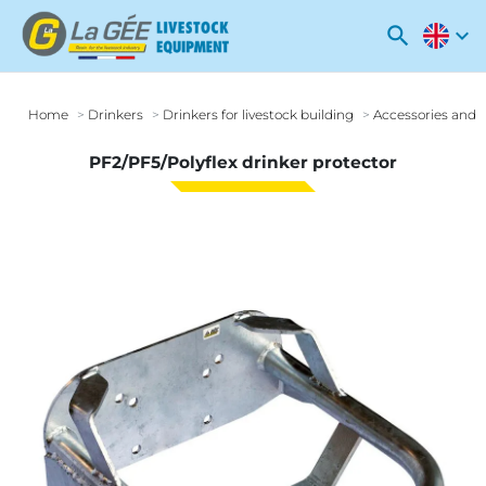
search
expand_more
Home
Drinkers
Drinkers for livestock building
Accessories and o
PF2/PF5/Polyflex drinker protector