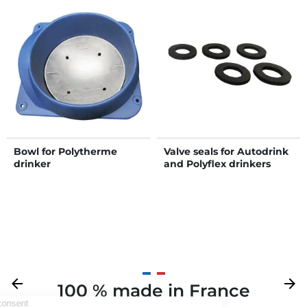
Bowl for Polytherme
Valve seals for Autodrink
drinker
and Polyflex drinkers
Previous
arrow_back
Next
arrow_forward
100 % made in France