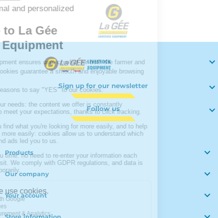
Your

Sign up for our newsletter

Follow us


Products

Our company

Your account

Store information