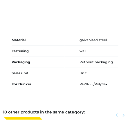
Material
galvanised steel
Fastening
wall
Packaging
Without packaging
Sales unit
Unit
For Drinker
PF2/PF5/Polyflex
10 other products in the same category:
Previous
keyboard_arrow_left
Next
keyboard_arrow_right