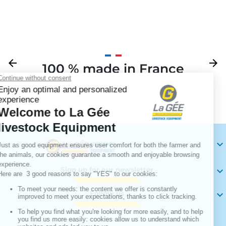
Previous
arrow_back
Next
arrow_forward
100 % made in France
Your

Sign up for our newsletter

Follow us
