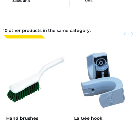
Sales unit
Unit
10 other products in the same category:
Previous
keyboard_arrow_left
Next
keyboard_arrow_right
Hand brushes
La Gée hook