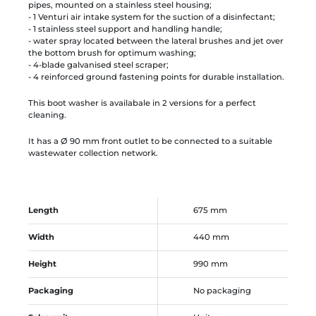
pipes, mounted on a stainless steel housing;
- 1 Venturi air intake system for the suction of a disinfectant;
- 1 stainless steel support and handling handle;
- water spray located between the lateral brushes and jet over
the bottom brush for optimum washing;
- 4-blade galvanised steel scraper;
- 4 reinforced ground fastening points for durable installation.
This boot washer is availabale in 2 versions for a perfect
cleaning.
It has a Ø 90 mm front outlet to be connected to a suitable
wastewater collection network.
Length
675 mm
Width
440 mm
Height
990 mm
Packaging
No packaging