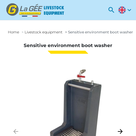
search
expand_more
Home
Livestock equipment
Sensitive environment boot washer
Sensitive environment boot washer
arrow_backward
arrow_forward
Previous
Next