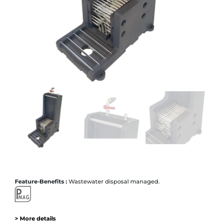
Feature-Benefits :
Wastewater disposal managed.
> More details