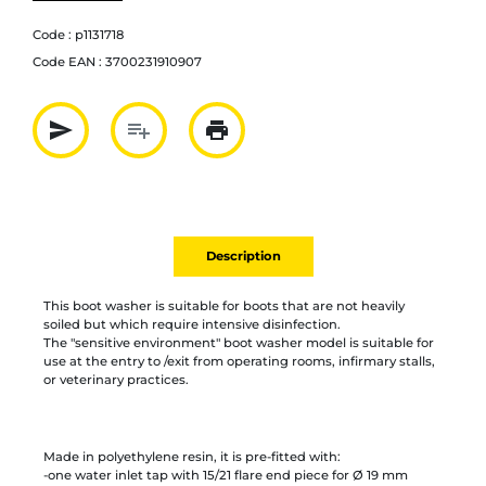
Code :
p1131718
Code EAN :
3700231910907
send
playlist_add
print
Partager par mail
Ajouter à la liste
Imprimer
Description
This boot washer is suitable for boots that are not heavily
soiled but which require intensive disinfection.
The "sensitive environment" boot washer model is suitable for
use at the entry to /exit from operating rooms, infirmary stalls,
or veterinary practices.
Made in polyethylene resin, it is pre-fitted with:
-one water inlet tap with 15/21 flare end piece for Ø 19 mm