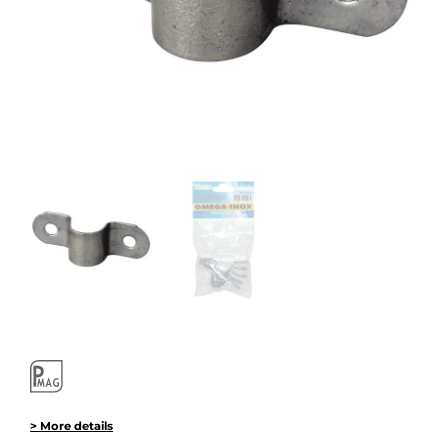
> More details