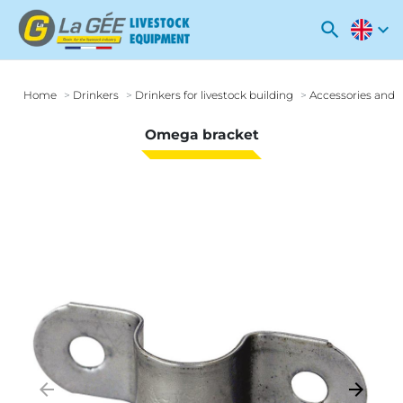
search
expand_more
Home
Drinkers
Drinkers for livestock building
Accessories and o
Omega bracket
arrow_backward
arrow_forward
Previous
Next