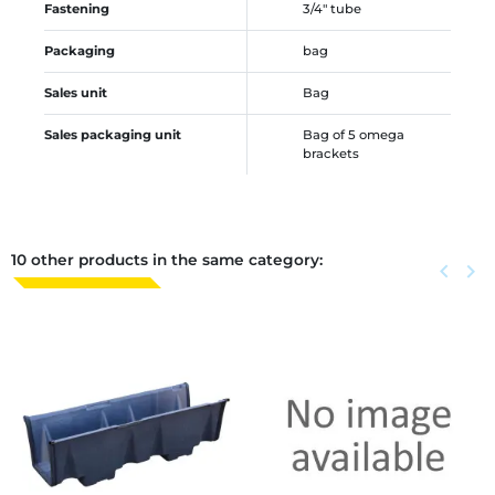
Fastening
3/4" tube
Packaging
bag
Sales unit
Bag
Sales packaging unit
Bag of 5 omega
brackets
10 other products in the same category:
Previous
keyboard_arrow_left
Next
keyboard_arrow_right