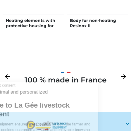
Heating elements with
Body for non-heating
protective housing for
Resinox II
POLYFLOW 150 drinker
Previous
arrow_back
Next
arrow_forward
100 % made in France
Your
