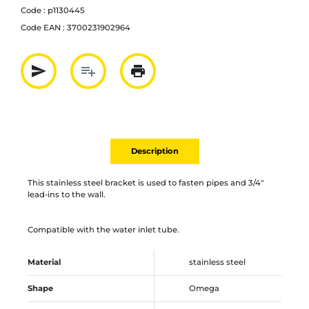
Code :
p1130445
Code EAN :
3700231902964
send
playlist_add
print
Partager par mail
Ajouter à la liste
Imprimer
Description
This stainless steel bracket is used to fasten pipes and 3/4"
lead-ins to the wall.
Compatible with the water inlet tube.
Material
stainless steel
Shape
Omega