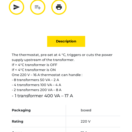
send
playlist_add
print
Partager par mail
Ajouter à la liste
Imprimer
Description
The thermostat, pre-set at 4 °C, triggers or cuts the power
supply upstream of the transformer.
If > 4°C transformer is OFF
If < 4°C transformer is ON
One 220 V – 16 A thermostat can handle :
- 8 transformers 50 VA – 2 A
- 4 transformers 100 VA – 4 A
- 2 transformers 200 VA – 8 A
- 1 transformer 400 VA – 17 A
Packaging
boxed
Rating
220 V