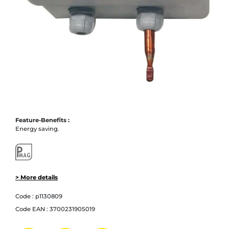
Feature-Benefits :
Energy saving.
> More details
Code :
p1130809
Code EAN :
3700231905019