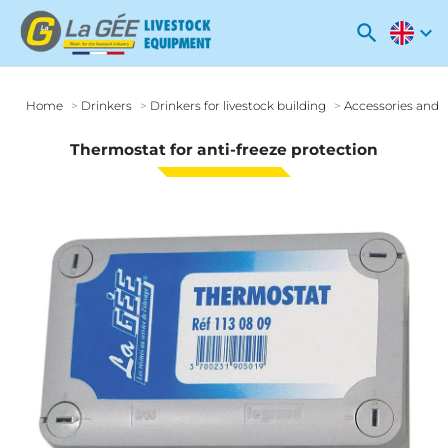
search
expand_more
Home
Drinkers
Drinkers for livestock building
Accessories and o
Thermostat for anti-freeze protection