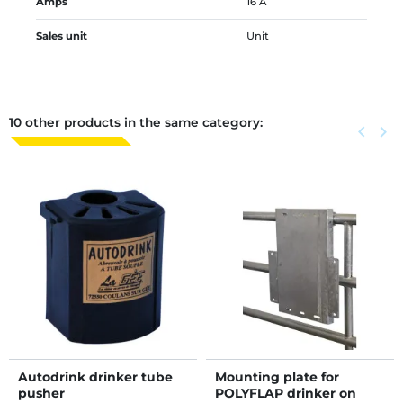
Amps
16 A
Sales unit
Unit
10 other products in the same category:
Previous
keyboard_arrow_left
Next
keyboard_arrow_right
Autodrink drinker tube
Mounting plate for
pusher
POLYFLAP drinker on