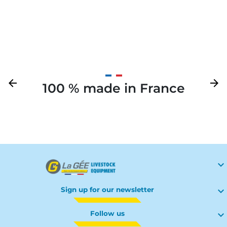
gate
Previous
arrow_back
Next
arrow_forward
100 % made in France
Your

Sign up for our newsletter

Follow us
