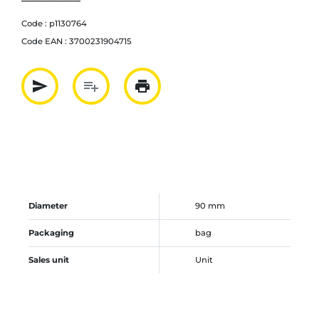
Code :
p1130764
Code EAN :
3700231904715
send
playlist_add
print
Partager par mail
Ajouter à la liste
Imprimer
Diameter
90 mm
Packaging
bag
Sales unit
Unit