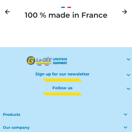
Previous
arrow_back
Next
arrow_forward
100 % made in France
Your

Sign up for our newsletter

Follow us


Products

Our company