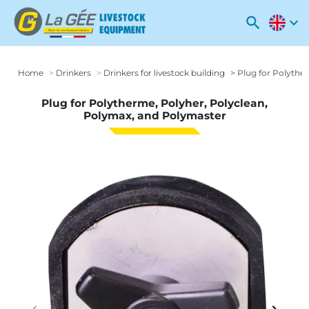
search
expand_more
Home
Drinkers
Drinkers for livestock building
Plug for Polythe
Plug for Polytherme, Polyher, Polyclean,
Polymax, and Polymaster