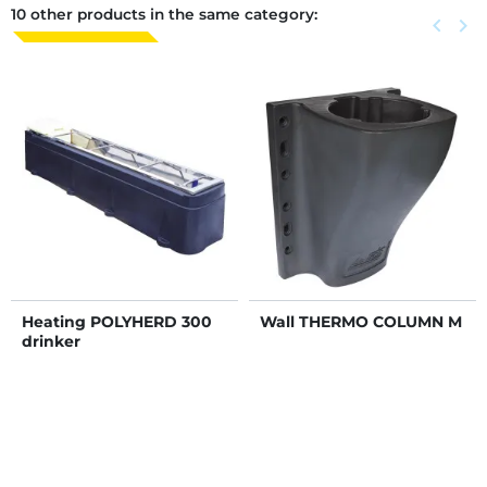
10 other products in the same category:
Previous
keyboard_arrow_left
Next
keyboard_arrow_right
Heating POLYHERD 300
Wall THERMO COLUMN M
drinker