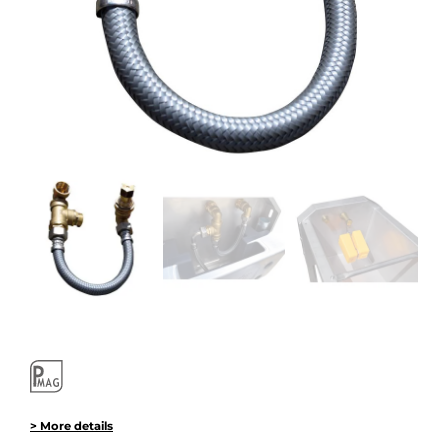
> More details