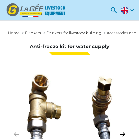
search
expand_more
Home
Drinkers
Drinkers for livestock building
Accessories and o
Anti-freeze kit for water supply
arrow_backward
arrow_forward
Previous
Next