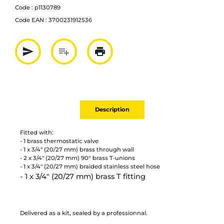
Code :
p1130789
Code EAN :
3700231912536
send
playlist_add
print
Partager par mail
Ajouter à la liste
Imprimer
Description
Fitted with:
- 1 brass thermostatic valve
- 1 x 3/4" (20/27 mm) brass through wall
- 2 x 3/4" (20/27 mm) 90° brass T-unions
- 1 x 3/4" (20/27 mm) braided stainless steel hose
- 1 x 3/4" (20/27 mm) brass T fitting
Delivered as a kit, sealed by a professionnal.