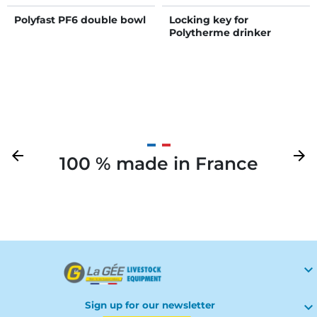
Polyfast PF6 double bowl
Locking key for
Polytherme drinker
Previous
arrow_back
Next
arrow_forward
100 % made in France
Your

Sign up for our newsletter
