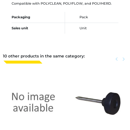
Compatible with POLYCLEAN, POLYFLOW, and POLYHERD.
Packaging
Pack
Sales unit
Unit
10 other products in the same category:
Previous
keyboard_arrow_left
Next
keyboard_arrow_right