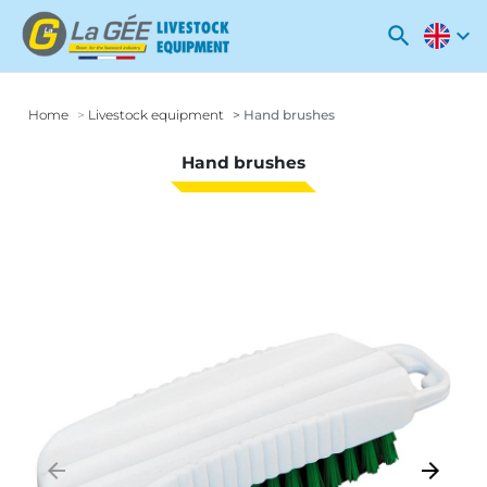
search
expand_more
Home
Livestock equipment
Hand brushes
Hand brushes
arrow_backward
arrow_forward
Previous
Next