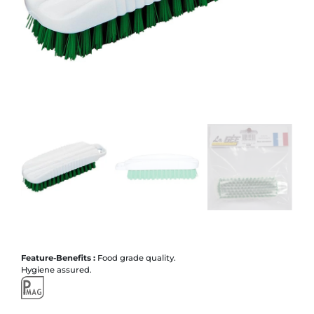
Feature-Benefits :
Food grade quality.
Hygiene assured.