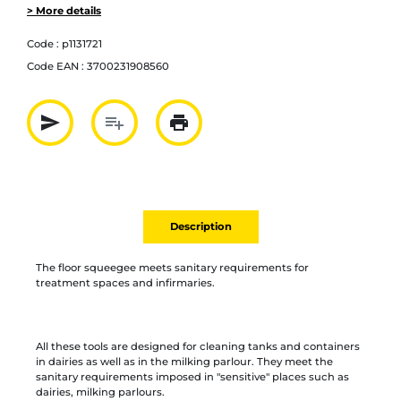
> More details
Code :
p1131721
Code EAN :
3700231908560
send
playlist_add
print
Partager par mail
Ajouter à la liste
Imprimer
Description
The floor squeegee meets sanitary requirements for
treatment spaces and infirmaries.
All these tools are designed for cleaning tanks and containers
in dairies as well as in the milking parlour. They meet the
sanitary requirements imposed in "sensitive" places such as
dairies, milking parlours.