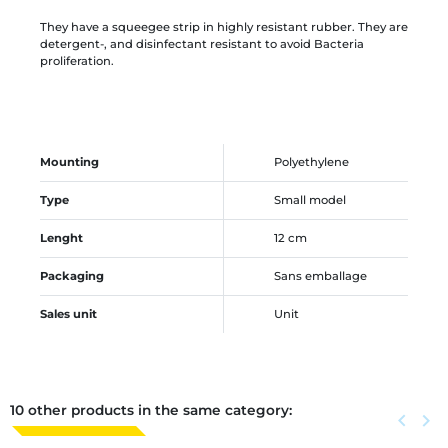
They have a squeegee strip in highly resistant rubber. They are
detergent-, and disinfectant resistant to avoid Bacteria
proliferation.
Mounting
Polyethylene
Type
Small model
Lenght
12 cm
Packaging
Sans emballage
Sales unit
Unit
10 other products in the same category:
Previous
keyboard_arrow_left
Next
keyboard_arrow_right