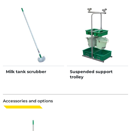
Milk tank scrubber
Suspended support
trolley
Accessories and options