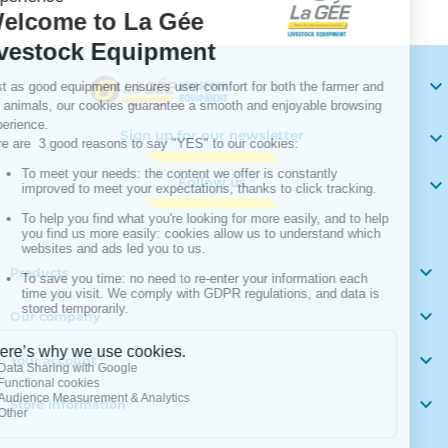

Sign up for our newsletter

Follow us


Products

Our company

Your account

Store information