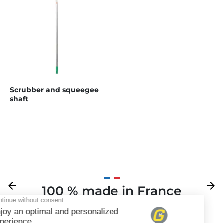
Scrubber and squeegee
shaft
Previous
arrow_back
Next
arrow_forward
100 % made in France
Your