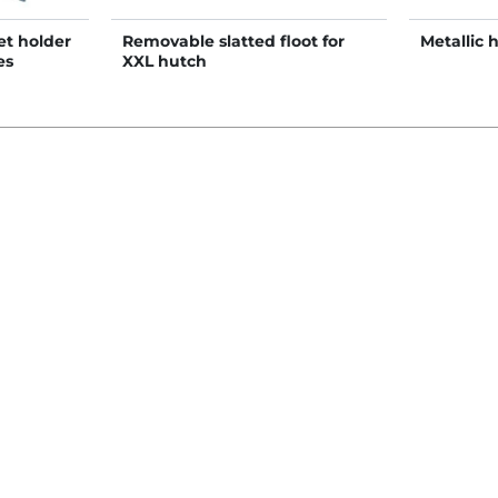
et holder
Removable slatted floot for
Metallic 
es
XXL hutch