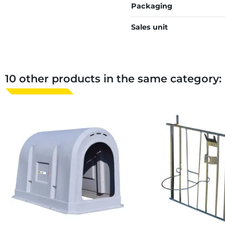
Packaging
Sales unit
10 other products in the same category: