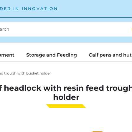
DER IN INNOVATION
pment
Storage and Feeding
Calf pens and hu
ed trough with bucket holder
 headlock with resin feed troug
holder