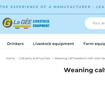
THE EXPERIENCE OF A MANUFACTURER - LEA
Drinkers
Livestock equipment
Farm equi
Home
Calf pens and hutches
Weaning calf headlock with resin fe
Weaning calf