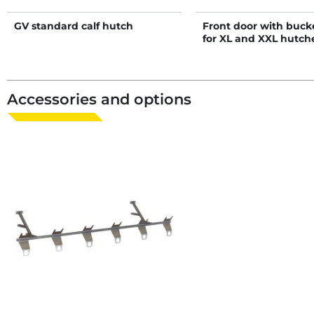
GV standard calf hutch
Front door with buck
for XL and XXL hutch
Accessories and options