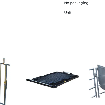
No packaging
Unit