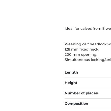
Ideal for calves from 8 w
Weaning calf headlock wi
128 mm fixed neck.
200 mm opening.
Simultaneous locking/unlo
Length
Height
Number of places
Composition