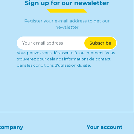
Sign up for our newsletter
Register your e-mail address to get our
newsletter
Vous pouvez vous désinscrire à tout moment. Vous
trouverez pour cela nos informations de contact
dans les conditions d'utilisation du site.
company
Your account