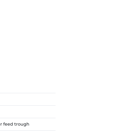
er feed trough