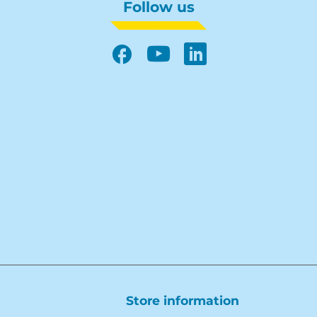
Follow us
Facebook
YouTube
LinkedIn
Store information