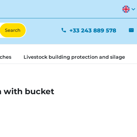
expand_more
+33 243 889 578
phone
mail
tches
Livestock building protection and silage
h with bucket