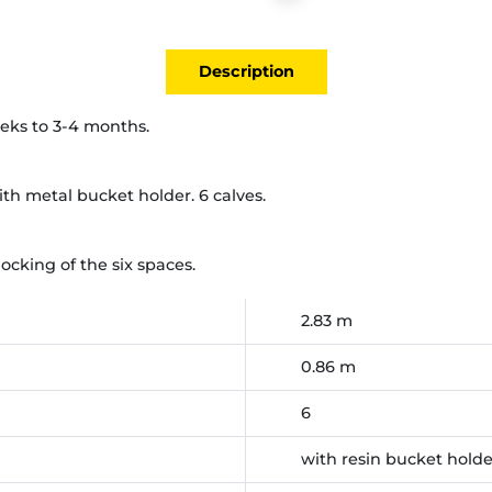
Description
eeks to 3-4 months.
th metal bucket holder. 6 calves.
cking of the six spaces.
2.83 m
0.86 m
6
with resin bucket hold