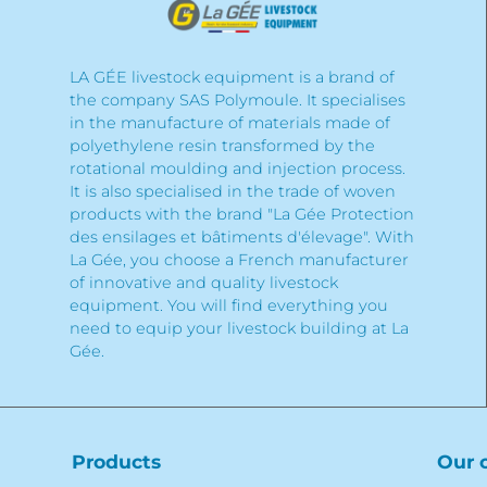
LA GÉE livestock equipment is a brand of
the company SAS Polymoule. It specialises
in the manufacture of materials made of
polyethylene resin transformed by the
rotational moulding and injection process.
It is also specialised in the trade of woven
products with the brand "La Gée Protection
des ensilages et bâtiments d'élevage". With
La Gée, you choose a French manufacturer
of innovative and quality livestock
equipment. You will find everything you
need to equip your livestock building at La
Gée.
Products
Our 