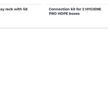
hay rack with lid
Connection kit for 2 HYGIENE
PRO HDPE boxes