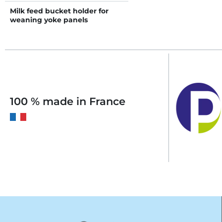
Milk feed bucket holder for
weaning yoke panels
100 % made in France