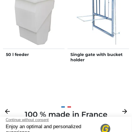
50 l feeder
Single gate with bucket
holder
Previous
arrow_back
Next
arrow_forward
100 % made in France
Your