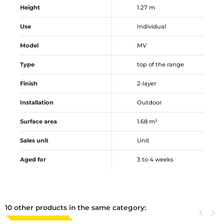
Height
1.27 m
Use
Individual
Model
MV
Type
top of the range
Finish
2-layer
Installation
Outdoor
Surface area
1.68 m²
Sales unit
Unit
Aged for
3 to 4 weeks
10 other products in the same category:
Previous
keyboard_arrow_left
Next
keyboard_arrow_right