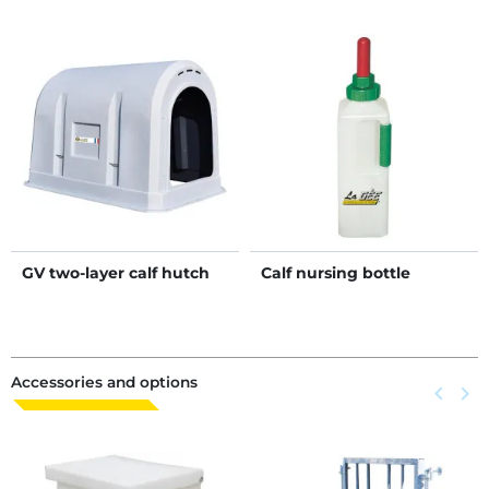
GV two-layer calf hutch
Calf nursing bottle
Accessories and options
Previous
keyboard_arrow_left
Next
keyboard_arrow_right