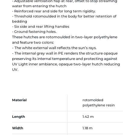
- Adjustable ventilation flap at rear, offset to stop streaming
water from entering the hutch
- Reinforced rear and side for long term rigidity.
- Threshold rotomoulded in the body for better retention of
bedding
- Six side and rear lifting handles
- Ground fastening holes.
These hutches are rotomoulded in two-layer polyethylene
and feature two colors:
- The white external wall reflects the sun’s rays.
- The internal grey wall in PE renders the structure opaque
preserving its internal temperature and protecting against
UV Light inner ambiance, opaque two-layer hutch reducing
UV.
Material
rotomolded
polyethylene resin
Length
1.42 m
Width
1.18 m