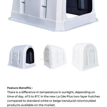
Feature-Benefits :
There is a difference in temperature in sunlight, depending on
time of day, of 5 to 8°C in the new La Gée Plus two-layer hutches
compared to standard white or beige translucid rotomoulded
products available on the market.