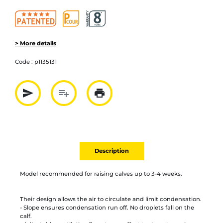
> More details
Code :
p1135131
send
playlist_add
print
Partager par mail
Ajouter à la liste
Imprimer
Description
Model recommended for raising calves up to 3-4 weeks.
Their design allows the air to circulate and limit condensation.
- Slope ensures condensation run off. No droplets fall on the
calf.