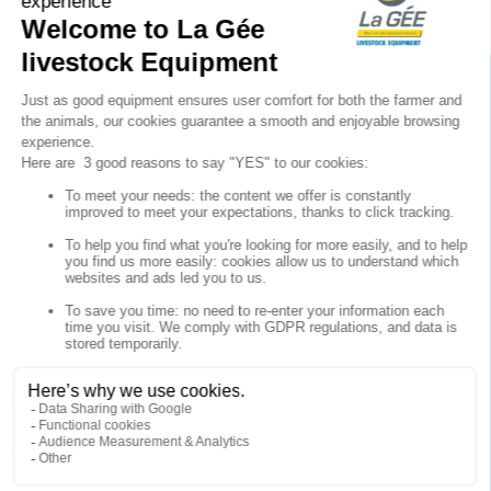

Sign up for our newsletter

Follow us


Products

Our company

Your account

Store information