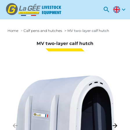
search
expand_more
Home
Calf pens and hutches
MV two-layer calf hutch
MV two-layer calf hutch
arrow_backward
arrow_forward
Previous
Next