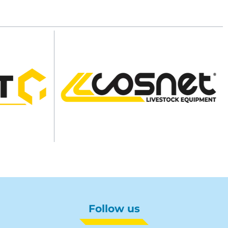
Follow us