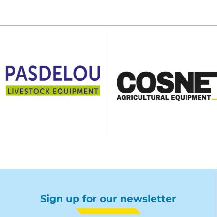
Sign up for our newsletter