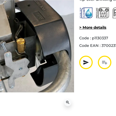
> More details
Code :
p1130337
Code EAN :
370023
send
playlist_add
Partager p
Ajout
zoom_in