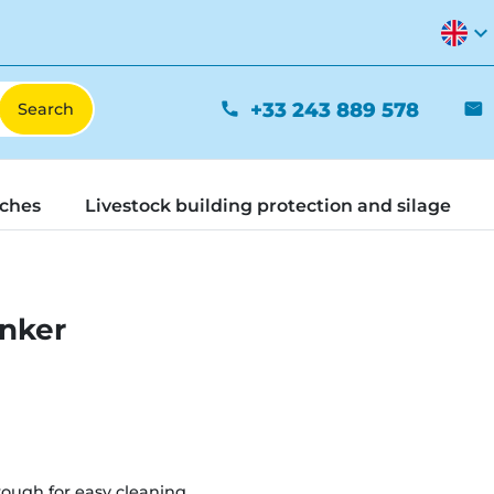
expand_more
+33 243 889 578
phone
mail
tches
Livestock building protection and silage
inker
rough for easy cleaning.