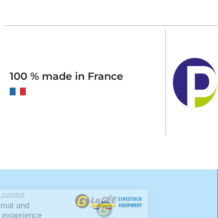
100 % made in France