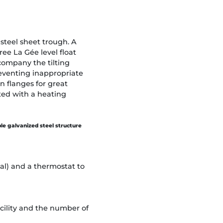
steel sheet trough. A
ee La Gée level float
company the tilting
reventing inappropriate
n flanges for great
ted with a heating
ble galvanized steel structure
ial) and a thermostat to
cility and the number of