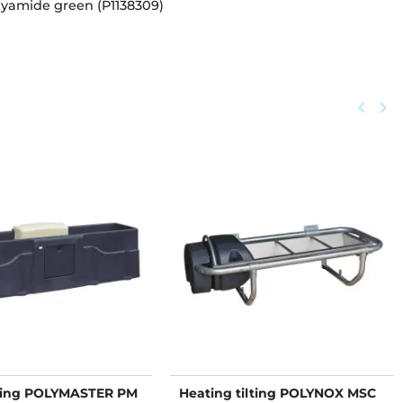
lyamide green (P1138309)
Previou
keyboard_arrow_left
Next
keyboard_arrow_right
ting POLYMASTER PM
Heating tilting POLYNOX MSC