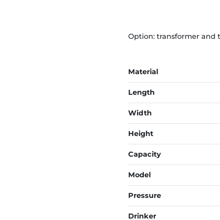
Option: transformer and 
Material
Length
Width
Height
Capacity
Model
Pressure
Drinker