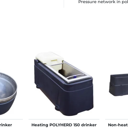
Pressure network in po
rinker
Heating POLYHERD 150 drinker
Non-hea