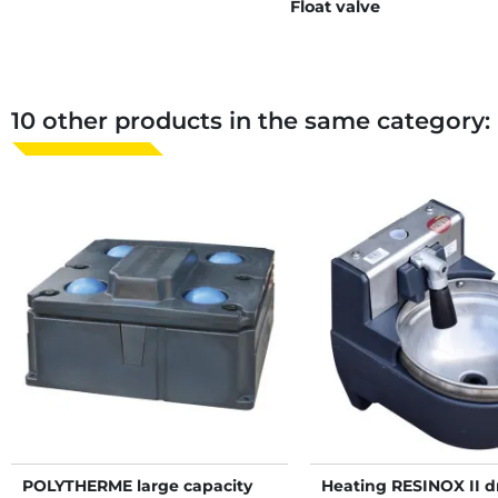
Float valve
10 other products in the same category:
POLYTHERME large capacity
Heating RESINOX II d