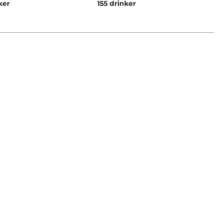
ker
155 drinker