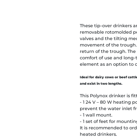
These tip-over drinkers a
removable rotomolded pol
valves and the tilting m
movement of the trough. 
return of the trough. The
comfort of use and long-
element as an option to 
Ideal for dairy cows or beef catt
and exist in two lengths.
This Polynox drinker is fit
- 1 24 V – 80 W heating p
prevent the water inlet f
- 1 wall mount.
- 1 set of feet for mounti
It is recommended to orde
heated drinkers.