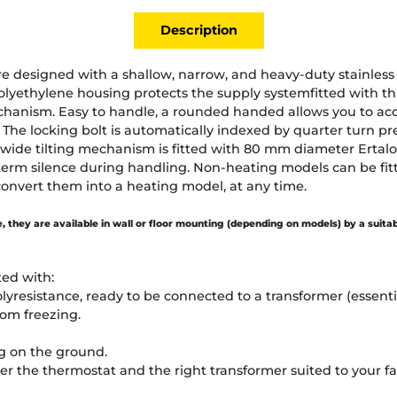
Description
re designed with a shallow, narrow, and heavy-duty stainless 
yethylene housing protects the supply systemfitted with thr
echanism. Easy to handle, a rounded handed allows you to ac
The locking bolt is automatically indexed by quarter turn p
 wide tilting mechanism is fitted with 80 mm diameter Ertalo
term silence during handling. Non-heating models can be fit
convert them into a heating model, at any time.
le, they are available in wall or floor mounting (depending on models) by a suita
ted with:
olyresistance, ready to be connected to a transformer (essent
rom freezing.
ng on the ground.
r the thermostat and the right transformer suited to your fa