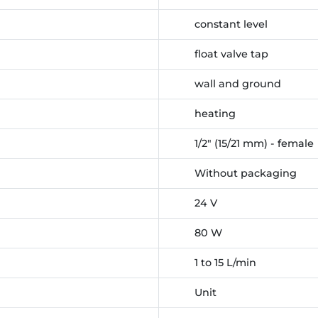
constant level
float valve tap
wall and ground
heating
1/2" (15/21 mm) - female
Without packaging
24 V
80 W
1 to 15 L/min
Unit