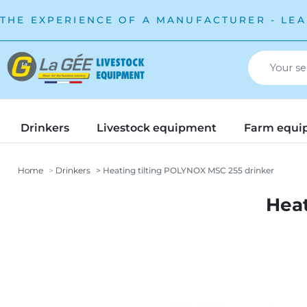
THE EXPERIENCE OF A MANUFACTURER - LEA
Drinkers
Livestock equipment
Farm equi
Home
Drinkers
Heating tilting POLYNOX MSC 255 drinker
Heat