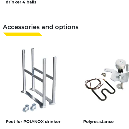
drinker 4 balls
Accessories and options
Feet for POLYNOX drinker
Polyresistance