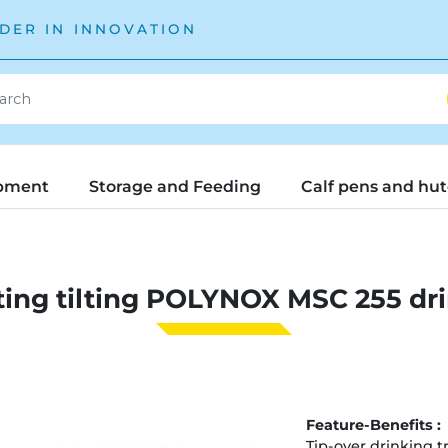
DER IN INNOVATION
pment
Storage and Feeding
Calf pens and hu
ing tilting POLYNOX MSC 255 dr
Feature-Benefits :
Tip-over drinking t