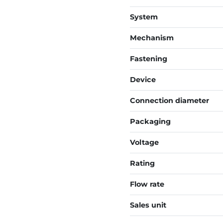
System
Mechanism
Fastening
Device
Connection diameter
Packaging
Voltage
Rating
Flow rate
Sales unit