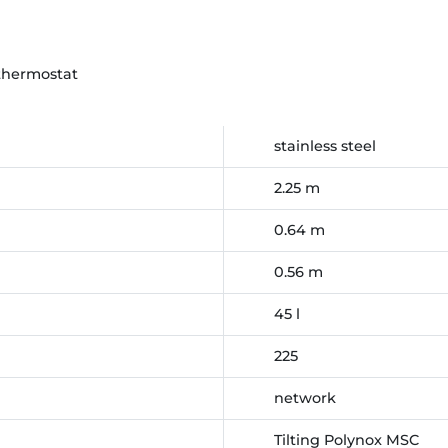
thermostat
stainless steel
2.25 m
0.64 m
0.56 m
45 l
225
network
Tilting Polynox MSC