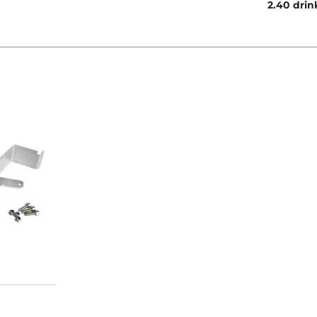
2.40 drin