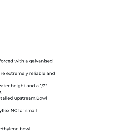
nforced with a galvanised
re extremely reliable and
water height and a 1/2"
.
nstalled upstream.Bowl
yflex NC for small
ethylene bowl.