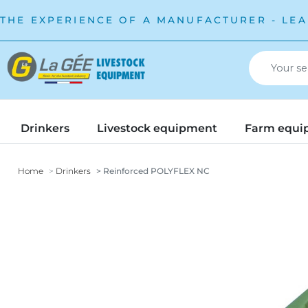
THE EXPERIENCE OF A MANUFACTURER - LEA
Drinkers
Livestock equipment
Farm equi
Home
Drinkers
Reinforced POLYFLEX NC