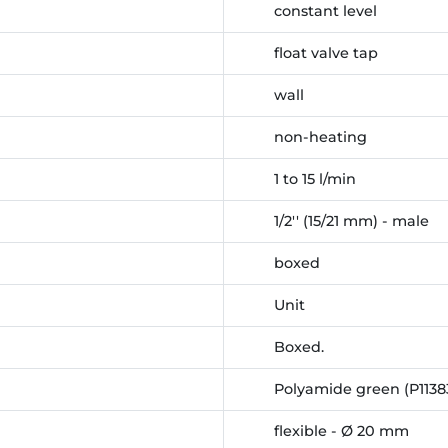
constant level
float valve tap
wall
non-heating
1 to 15 l/min
1/2'' (15/21 mm) - male
boxed
Unit
Boxed.
Polyamide green (P1138
flexible - Ø 20 mm