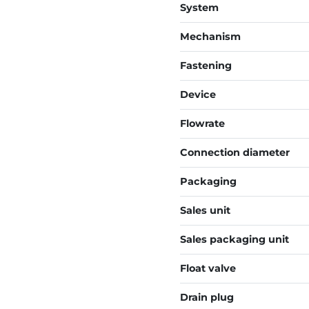
System
Mechanism
Fastening
Device
Flowrate
Connection diameter
Packaging
Sales unit
Sales packaging unit
Float valve
Drain plug