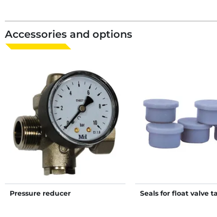
Accessories and options
Pressure reducer
Seals for float valve t