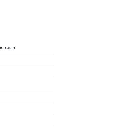
e resin