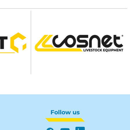
Follow us