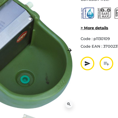
> More details
Code :
p1130109
Code EAN :
370023
arrow_forward
Next
send
playlist_add
Partager p
Ajout
zoom_in