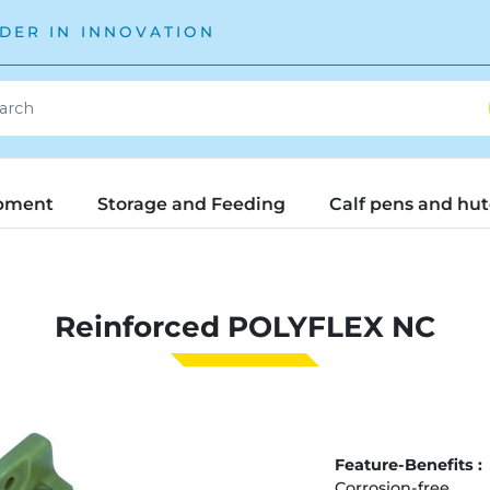
DER IN INNOVATION
pment
Storage and Feeding
Calf pens and hu
Reinforced POLYFLEX NC
Feature-Benefits :
Corrosion-free.