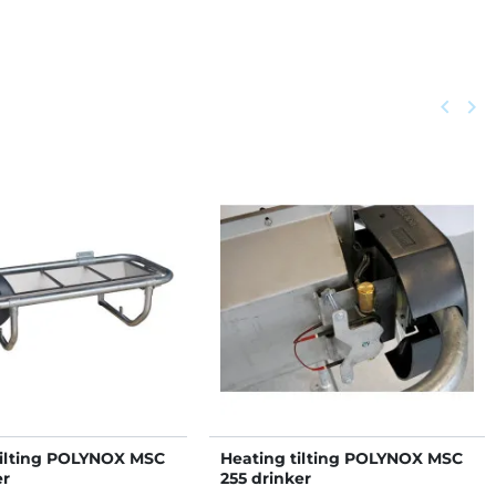
Previou
keyboard_arrow_left
Next
keyboard_arrow_right
tilting POLYNOX MSC
Heating tilting POLYNOX MSC
er
255 drinker