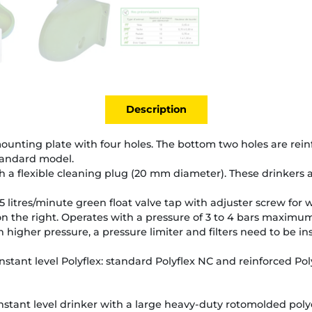
Description
y mounting plate with four holes. The bottom two holes are rei
tandard model.
 a flexible cleaning plug (20 mm diameter). These drinkers a
5 litres/minute green float valve tap with adjuster screw for 
n the right. Operates with a pressure of 3 to 4 bars maximum
 higher pressure, a pressure limiter and filters need to be i
nstant level Polyflex: standard Polyflex NC and reinforced Pol
stant level drinker with a large heavy-duty rotomolded poly