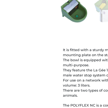
It is fitted with a sturd
mounting plate on the s
The bowl is equipped with
multi-purpose.
They feature the La Gée 1
male water stop system o
For use on a network with
volume: 3 liters.
There are two types of co
animals.
The POLYFLEX NC is a con