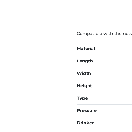
Compatible with the netwo
Material
Length
Width
Height
Type
Pressure
Drinker