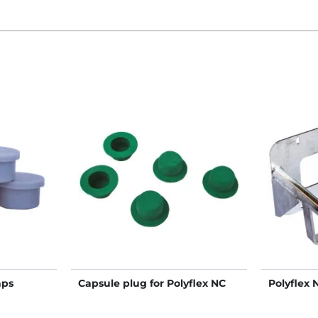
aps
Capsule plug for Polyflex NC
Polyflex 