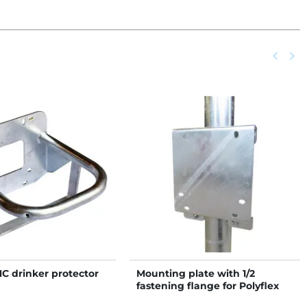
Previou
keyboard_arrow_left
Next
keyboard_arrow_right
NC drinker protector
Mounting plate with 1/2
fastening flange for Polyflex
NC drinkers on post