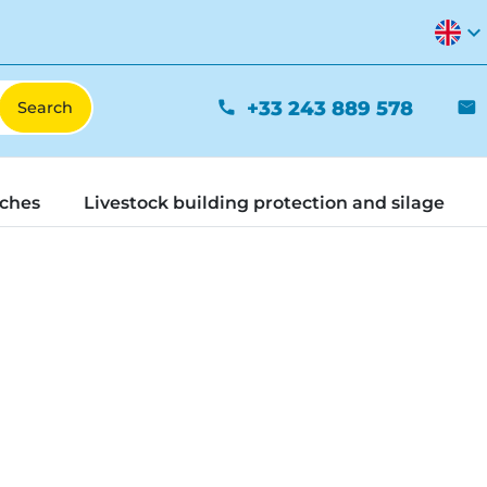
expand_more
+33 243 889 578
phone
mail
tches
Livestock building protection and silage