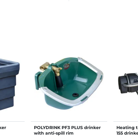
ker
POLYDRINK PF3 PLUS drinker
Heating 
with anti-spill rim
155 drink