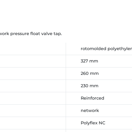
rk pressure float valve tap.
rotomolded polyethylen
327 mm
260 mm
230 mm
Reinforced
network
Polyflex NC