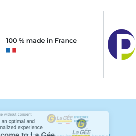
100 % made in France