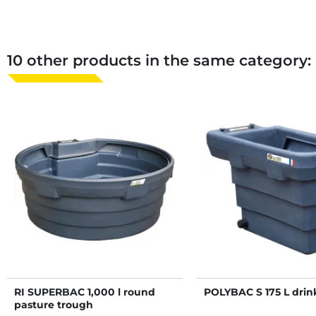
10 other products in the same category:
RI SUPERBAC 1,000 l round
POLYBAC S 175 L drin
pasture trough