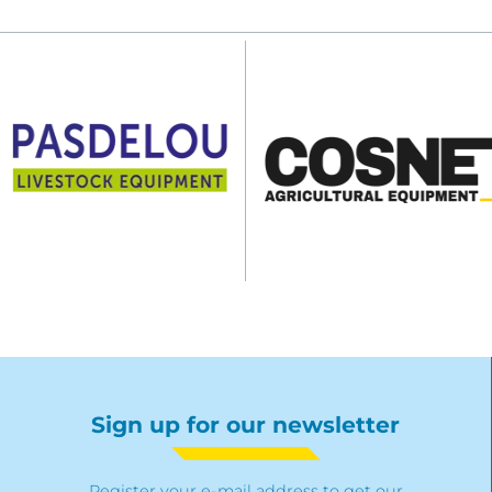
Sign up for our newsletter
Register your e-mail address to get our