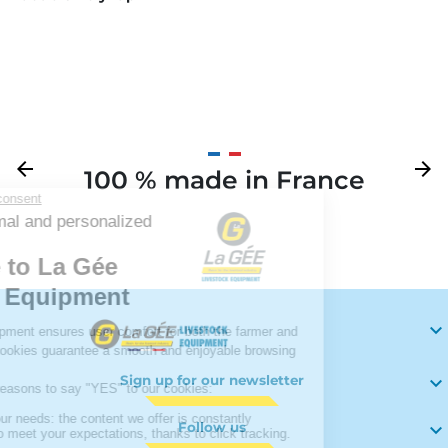
Previous
arrow_back
Next
arrow_forward
100 % made in France
Your

Sign up for our newsletter

Follow us
