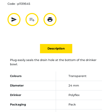
Code :
p1139545
send
playlist_add
print
Partager par mail
Ajouter à la liste
Imprimer
Description
Plug easily seals the drain hole at the bottom of the drinker
bowl.
Colours
Transparent
Diameter
24 mm
Drinker
Polyflex
Packaging
Pack