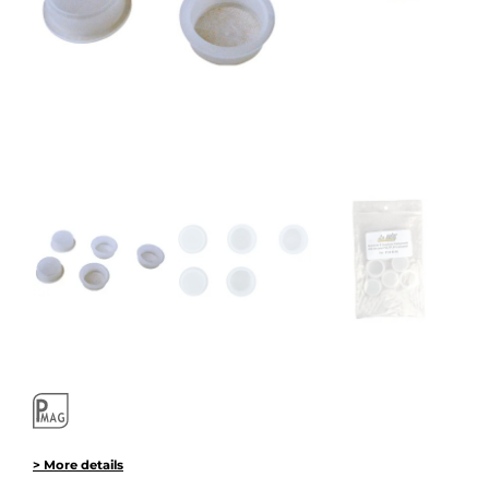
> More details