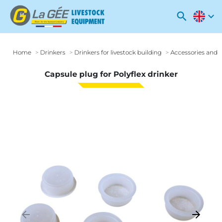
search
expand_more
Home
Drinkers
Drinkers for livestock building
Accessories and o
Capsule plug for Polyflex drinker
arrow_backward
arrow_forward
Previous
Next