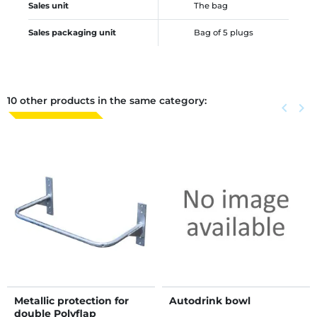
Sales unit
The bag
Sales packaging unit
Bag of 5 plugs
10 other products in the same category:
Previous
keyboard_arrow_left
Next
keyboard_arrow_right
Metallic protection for
Autodrink bowl
double Polyflap