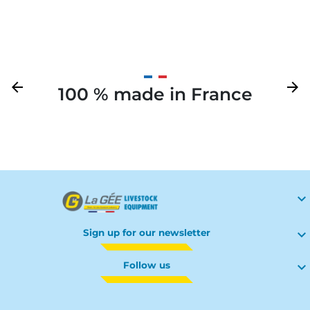
Previous
arrow_back
Next
arrow_forward
100 % made in France
Your

Sign up for our newsletter

Follow us
