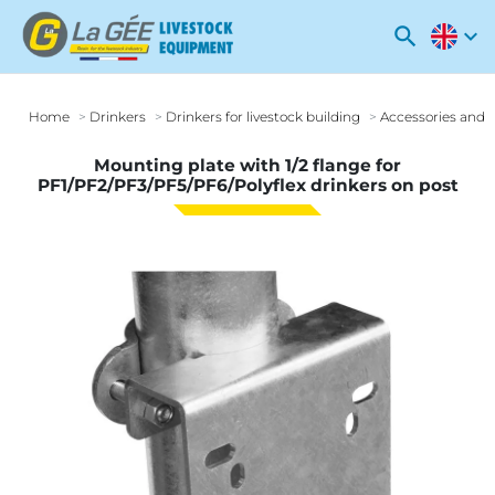
search
expand_more
Home
Drinkers
Drinkers for livestock building
Accessories and o
Mounting plate with 1/2 flange for
PF1/PF2/PF3/PF5/PF6/Polyflex drinkers on post