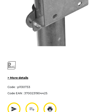
> More details
Code :
p1130733
Code EAN :
3700231904425
send
playlist_add
print