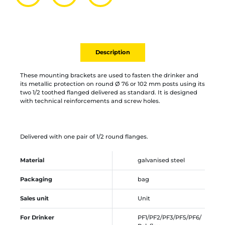
Partager par mail
Ajouter à la liste
Imprimer
Description
These mounting brackets are used to fasten the drinker and
its metallic protection on round Ø 76 or 102 mm posts using its
two 1/2 toothed flanged delivered as standard. It is designed
with technical reinforcements and screw holes.
Delivered with one pair of 1/2 round flanges.
Material
galvanised steel
Packaging
bag
Sales unit
Unit
For Drinker
PF1/PF2/PF3/PF5/PF6/