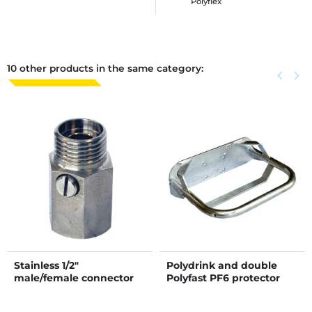
Polyflex
10 other products in the same category:
Previous
keyboard_arrow_left
Next
keyboard_arrow_right
Stainless 1/2"
Polydrink and double
male/female connector
Polyfast PF6 protector
with flow regulator