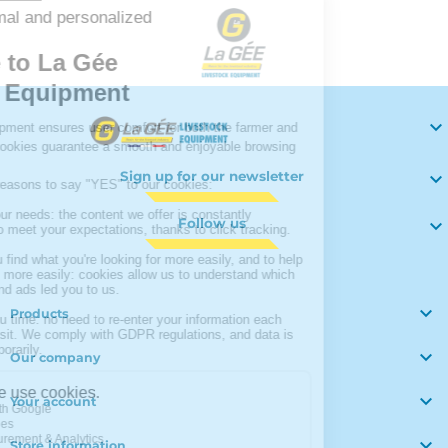
Your

Sign up for our newsletter

Follow us


Products

Our company

Your account

Store information