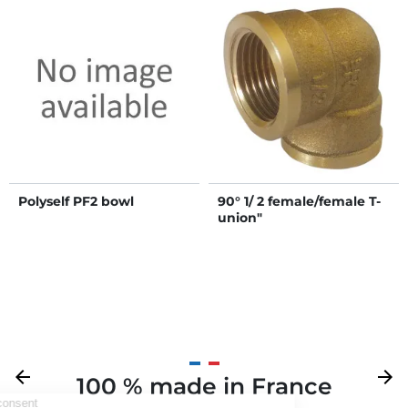
Polyself PF2 bowl
90° 1/ 2 female/female T-
union"
Previous
arrow_back
Next
arrow_forward
100 % made in France