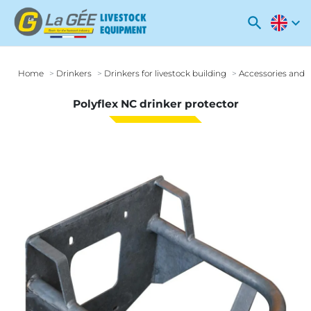
search
expand_more
Home
Drinkers
Drinkers for livestock building
Accessories and o
Polyflex NC drinker protector