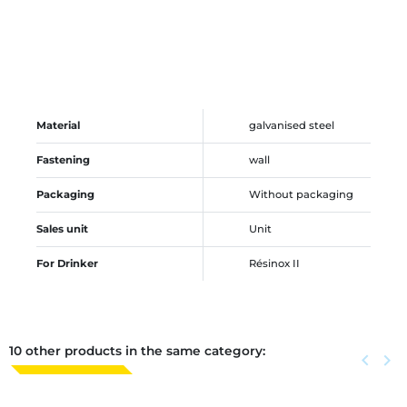
Material
galvanised steel
Fastening
wall
Packaging
Without packaging
Sales unit
Unit
For Drinker
Résinox II
10 other products in the same category:
Previous
keyboard_arrow_left
Next
keyboard_arrow_right