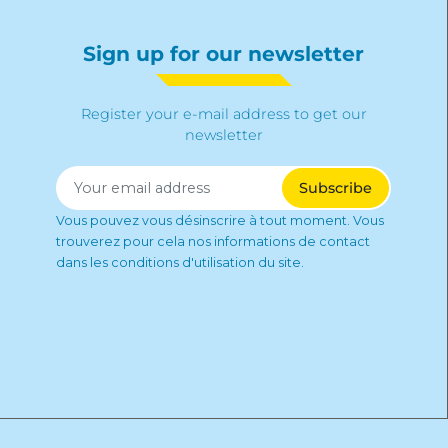
Sign up for our newsletter
Register your e-mail address to get our
newsletter
Vous pouvez vous désinscrire à tout moment. Vous
trouverez pour cela nos informations de contact
dans les conditions d'utilisation du site.