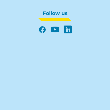
Follow us
Facebook
YouTube
LinkedIn