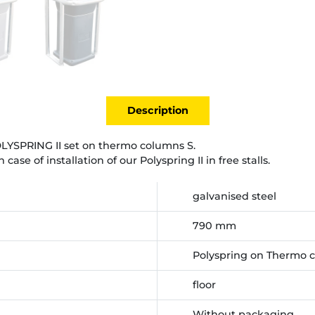
Description
POLYSPRING II set on thermo columns S.
se of installation of our Polyspring II in free stalls.
galvanised steel
790 mm
Polyspring on Thermo 
floor
Without packaging