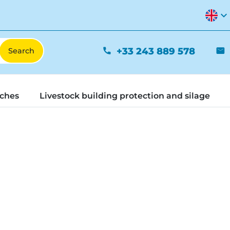
expand_more
+33 243 889 578
phone
mail
tches
Livestock building protection and silage