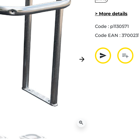
> More details
Code :
p1130571
Code EAN :
3700231
send
playlist_add
arrow_forward
Next
Partager p
Ajout
zoom_in