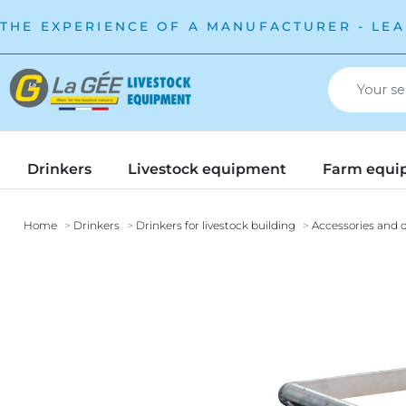
THE EXPERIENCE OF A MANUFACTURER - LEA
Drinkers
Livestock equipment
Farm equi
Home
Drinkers
Drinkers for livestock building
Accessories and o