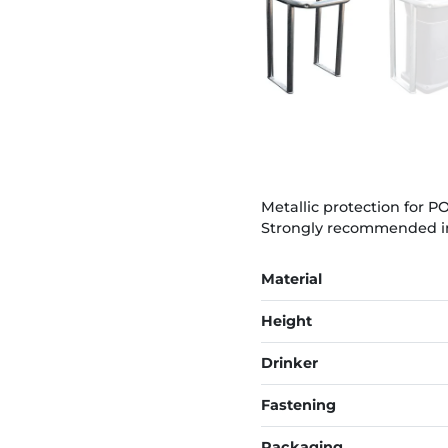
Metallic protection for 
Strongly recommended in ca
Material
Height
Drinker
Fastening
Packaging