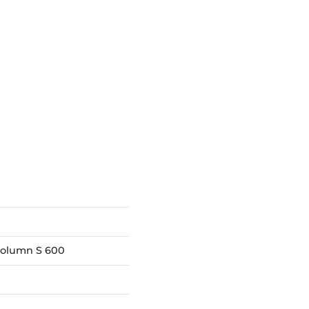
column S 600