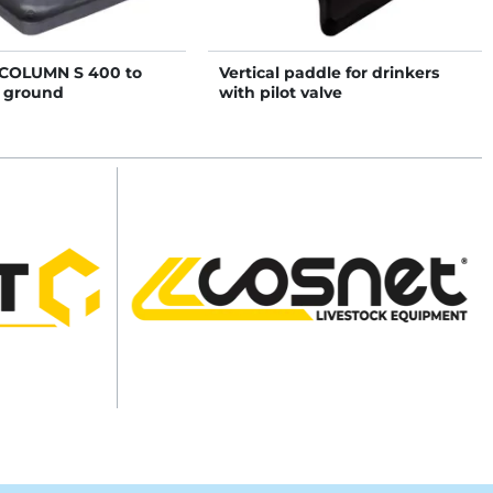
COLUMN S 400 to
Vertical paddle for drinkers
n ground
with pilot valve