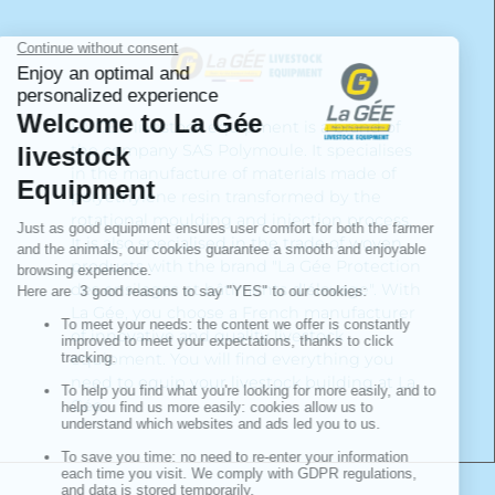
LA GÉE livestock equipment is a brand of
the company SAS Polymoule. It specialises
in the manufacture of materials made of
polyethylene resin transformed by the
rotational moulding and injection process.
It is also specialised in the trade of woven
products with the brand "La Gée Protection
des ensilages et bâtiments d'élevage". With
La Gée, you choose a French manufacturer
of innovative and quality livestock
equipment. You will find everything you
need to equip your livestock building at La
Gée.