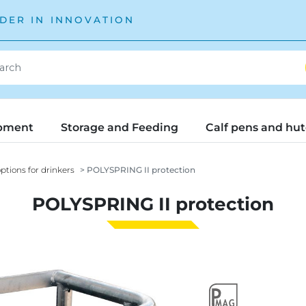
DER IN INNOVATION
pment
Storage and Feeding
Calf pens and hu
ptions for drinkers
POLYSPRING II protection
POLYSPRING II protection