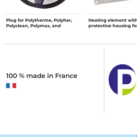
Plug for Polytherme, Polyher,
Heating element wit
Polyclean, Polymax, and
protective housing fo
Polymaster
POLYFLAP drinker
100 % made in France