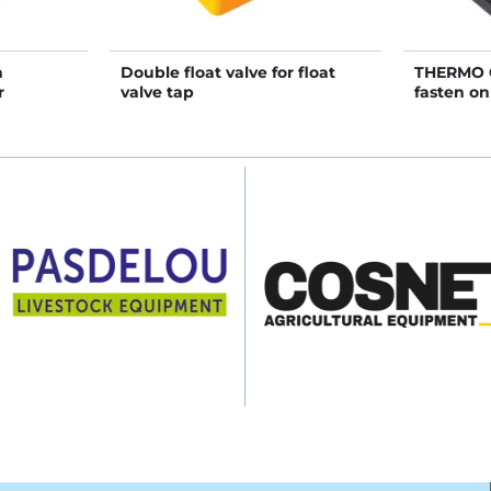
h
Double float valve for float
THERMO 
r
valve tap
fasten o