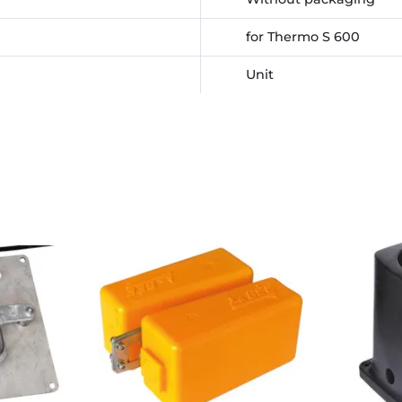
for Thermo S 600
Unit