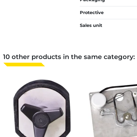
Protective
Sales unit
10 other products in the same category: