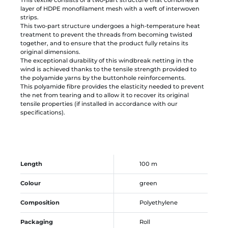
This textile consists of a two-part structure that combines a
layer of HDPE monofilament mesh with a weft of interwoven
strips.
This two-part structure undergoes a high-temperature heat
treatment to prevent the threads from becoming twisted
together, and to ensure that the product fully retains its
original dimensions.
The exceptional durability of this windbreak netting in the
wind is achieved thanks to the tensile strength provided to
the polyamide yarns by the buttonhole reinforcements.
This polyamide fibre provides the elasticity needed to prevent
the net from tearing and to allow it to recover its original
tensile properties (if installed in accordance with our
specifications).
Length
100 m
Colour
green
Composition
Polyethylene
Packaging
Roll