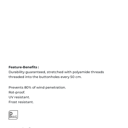
Feature-Benefits :
Durability guaranteed, stretched with polyamide threads
threaded into the buttonholes every 50 cm.
Prevents 80% of wind penetration.
Rot-proof.
UV resistant.
Frost resistant.