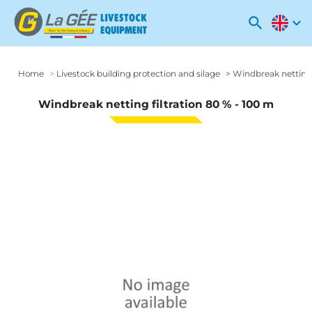
search
expand_more
Home
Livestock building protection and silage
Windbreak netting f
Windbreak netting filtration 80 % - 100 m