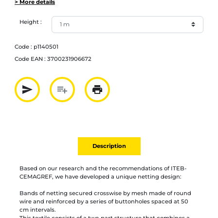
> More details
Height :
Code :
p1140501
Code EAN :
3700231906672
send
playlist_add
print
Partager par mail
Ajouter à la liste
Imprimer
Description
Based on our research and the recommendations of ITEB-
CEMAGREF, we have developed a unique netting design:
Bands of netting secured crosswise by mesh made of round
wire and reinforced by a series of buttonholes spaced at 50
cm intervals.