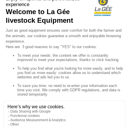

Sign up for our newsletter

Follow us


Products

Our company

Your account

Store information