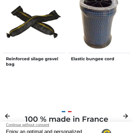
Reinforced silage gravel
Elastic bungee cord
bag
Previous
arrow_back
Next
arrow_forward
100 % made in France
Your