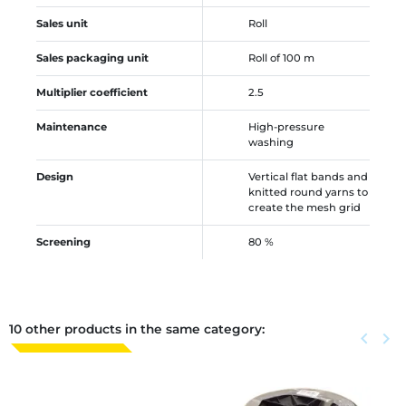
Sales unit
Roll
Sales packaging unit
Roll of 100 m
Multiplier coefficient
2.5
Maintenance
High-pressure
washing
Design
Vertical flat bands and
knitted round yarns to
create the mesh grid
Screening
80 %
10 other products in the same category:
Previous
keyboard_arrow_left
Next
keyboard_arrow_right