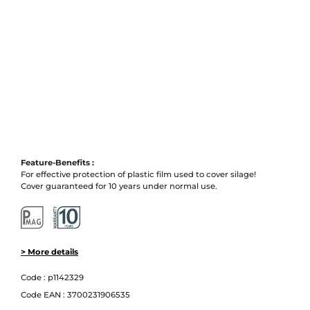
Feature-Benefits :
For effective protection of plastic film used to cover silage!
Cover guaranteed for 10 years under normal use.
> More details
Code :
p1142329
Code EAN :
3700231906535