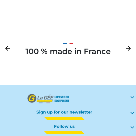
Previous
arrow_back
Next
arrow_forward
100 % made in France
Your

Sign up for our newsletter

Follow us
