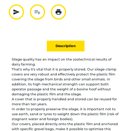
send
playlist_add
print
Partager par mail
Ajouter à la liste
Imprimer
Description
Silage quality has an impact on the zootechnical results of
dairy farming.
That's why it's vital that it is properly stored. Our silage clamp
covers are very robust and effectively protect the plastic film
covering the silage from birds and other small animals. In
addition, its high mechanical strength can support both
operator passage and the weight of a bovine hoof without
damaging the plastic film and the silage.
A cover that is properly handled and stored can be reused for
more than ten years.
In order to properly preserve the silage, it is important not to
use earth, sand or tyres to weight down the plastic film (risk of
stagnant water and foreign bodies).
Our covers, placed directly onto the plastic film and anchored
with specific gravel bags, make it possible to optimise this