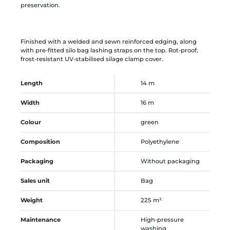
preservation.
Finished with a welded and sewn reinforced edging, along
with pre-fitted silo bag lashing straps on the top. Rot-proof,
frost-resistant UV-stabilised silage clamp cover.
Length
14 m
Width
16 m
Colour
green
Composition
Polyethylene
Packaging
Without packaging
Sales unit
Bag
Weight
225 m²
Maintenance
High-pressure
washing