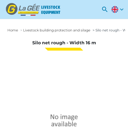
search
expand_more
Home
Livestock building protection and silage
Silo net rough - Wi
Silo net rough - Width 16 m