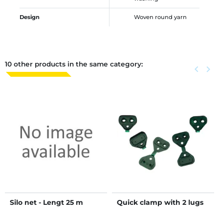
Design
Woven round yarn
10 other products in the same category:
Previous
keyboard_arrow_left
Next
keyboard_arrow_right
Silo net - Lengt 25 m
Quick clamp with 2 lugs