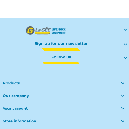

Sign up for our newsletter

Follow us


Products

Our company

Your account

Store information