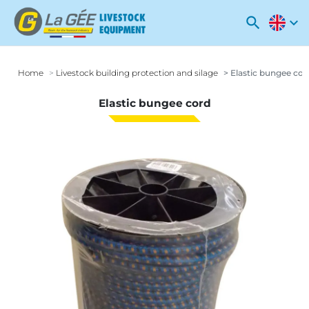
search
expand_more
Home
Livestock building protection and silage
Elastic bungee cor
Elastic bungee cord