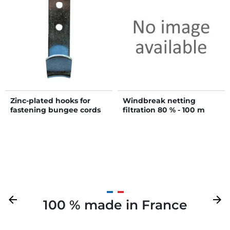
Zinc-plated hooks for
Windbreak netting
fastening bungee cords
filtration 80 % - 100 m
Previous
arrow_back
Next
arrow_forward
100 % made in France
Your