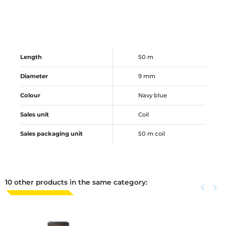
Length
50 m
Diameter
9 mm
Colour
Navy blue
Sales unit
Coil
Sales packaging unit
50 m coil
10 other products in the same category:
Previous
keyboard_arrow_left
Next
keyboard_arrow_right