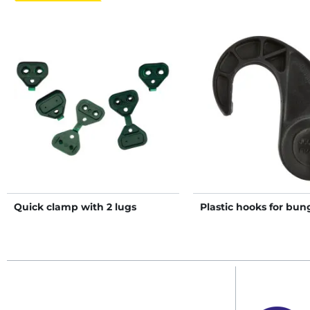
Quick clamp with 2 lugs
Plastic hooks for bun