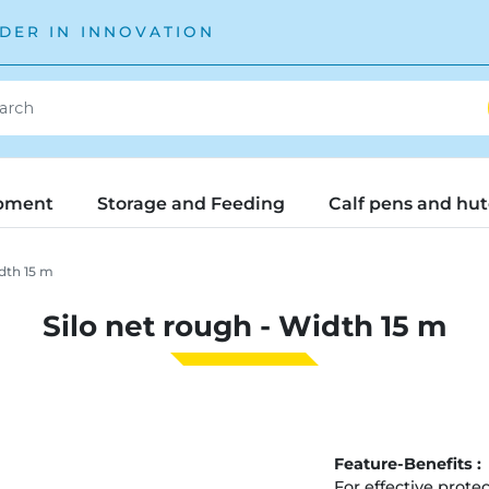
DER IN INNOVATION
pment
Storage and Feeding
Calf pens and hu
dth 15 m
Silo net rough - Width 15 m
Feature-Benefits :
For effective protec