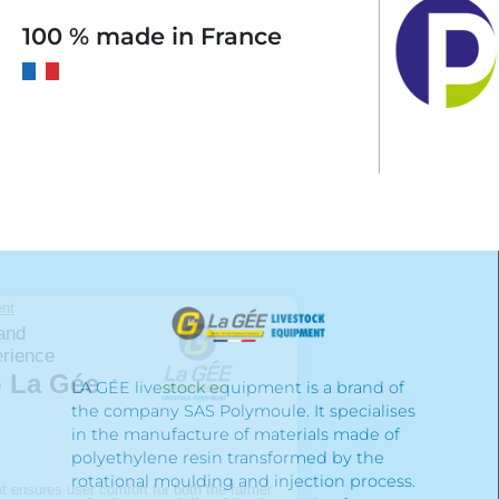
100 % made in France
LA GÉE livestock equipment is a brand of
the company SAS Polymoule. It specialises
in the manufacture of materials made of
polyethylene resin transformed by the
rotational moulding and injection process.