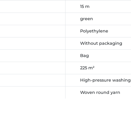
15 m
green
Polyethylene
Without packaging
Bag
225 m²
High-pressure washing
Woven round yarn