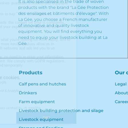
It is also specialised in the trade of woven
products with the brand "La Gée Protection
des ensilages et bâtiments d'élevage". With
La Gée, you choose a French manufacturer
of innovative and quality livestock
equipment. You will find everything you
need to equip your livestock building at La
Gée.
Products
Our 
Calf pens and hutches
Legal
Drinkers
About
Farm equipment
Caree
Livestock building protection and silage
Livestock equipment