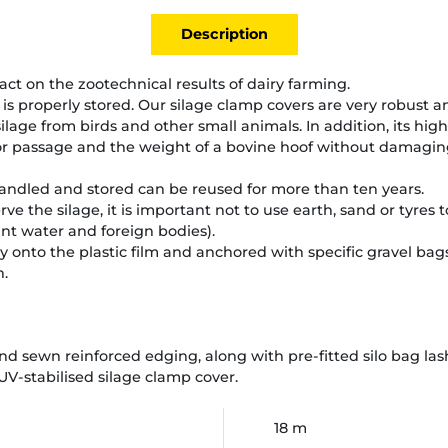
Description
act on the zootechnical results of dairy farming.
 it is properly stored. Our silage clamp covers are very robust a
 silage from birds and other small animals. In addition, its hi
r passage and the weight of a bovine hoof without damaging 
handled and stored can be reused for more than ten years.
rve the silage, it is important not to use earth, sand or tyre
nant water and foreign bodies).
y onto the plastic film and anchored with specific gravel bags
n.
d sewn reinforced edging, along with pre-fitted silo bag lash
 UV-stabilised silage clamp cover.
18 m