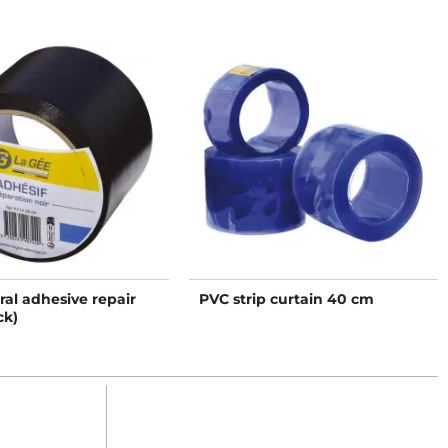
ral adhesive repair
PVC strip curtain 40 cm
ck)