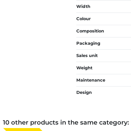
Width
Colour
Composition
Packaging
Sales unit
Weight
Maintenance
Design
10 other products in the same category: