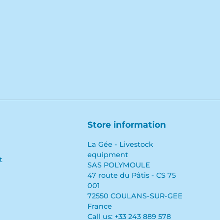
Store information
La Gée - Livestock
equipment
t
SAS POLYMOULE
47 route du Pâtis - CS 75
001
72550 COULANS-SUR-GEE
France
Call us:
+33 243 889 578