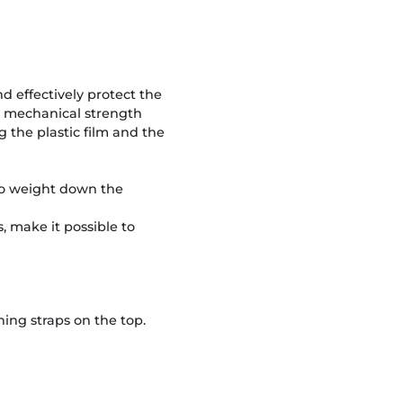
nd effectively protect the
gh mechanical strength
the plastic film and the
s to weight down the
, make it possible to
ing straps on the top.