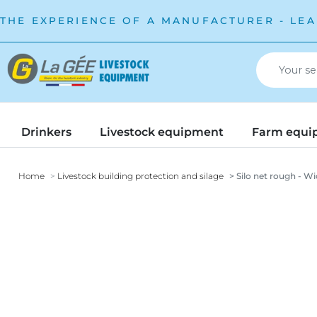
THE EXPERIENCE OF A MANUFACTURER - LEA
Drinkers
Livestock equipment
Farm equi
Home
Livestock building protection and silage
Silo net rough - Wi