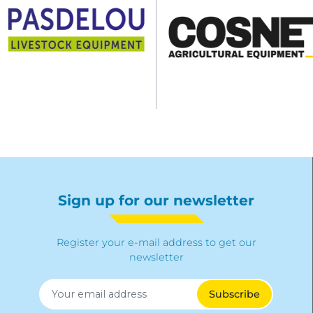
Sign up for our newsletter
Register your e-mail address to get our
newsletter