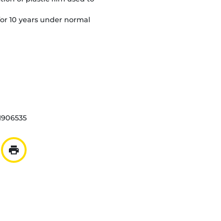
or 10 years under normal
1906535
print
ar mail
er à la liste
Imprimer