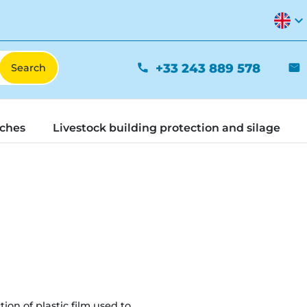
expand_more
+33 243 889 578
phone
mail
tches
Livestock building protection and silage
tion of plastic film used to