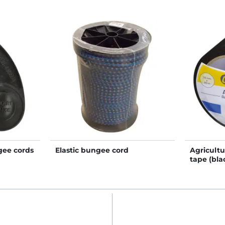
gee cords
Elastic bungee cord
Agricultu
tape (bla