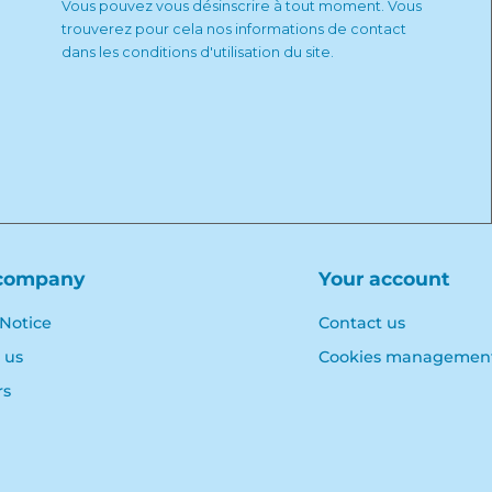
Vous pouvez vous désinscrire à tout moment. Vous
trouverez pour cela nos informations de contact
dans les conditions d'utilisation du site.
company
Your account
 Notice
Contact us
 us
Cookies managemen
rs