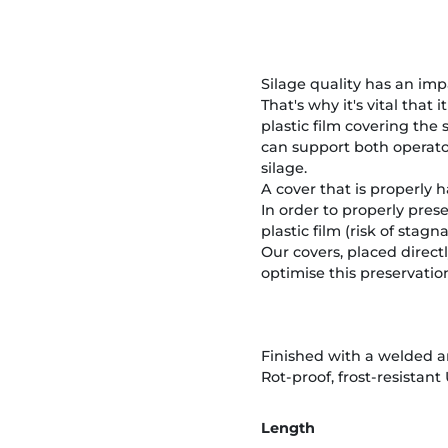
Silage quality has an imp
That's why it's vital that
plastic film covering the
can support both operato
silage.
A cover that is properly 
In order to properly prese
plastic film (risk of stag
Our covers, placed directl
optimise this preservatio
Finished with a welded an
Rot-proof, frost-resistant
Length