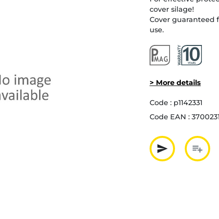
cover silage!
Cover guaranteed f
use.
> More details
Code :
p1142331
Code EAN :
370023
send
playlist_add
Partager p
Ajout