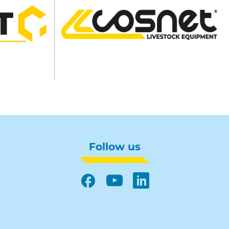
Follow us
Facebook
YouTube
LinkedIn