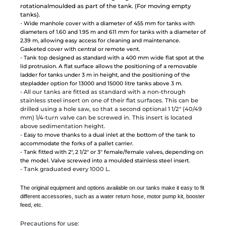
rotationalmoulded as part of the tank. (For moving empty
tanks).
-
Wide manhole cover with a diameter of 455 mm for tanks with
diameters of 1.60 and 1.95 m and 611 mm for tanks with a diameter of
2.39 m, allowing easy access for cleaning and maintenance.
Gasketed cover with central or remote vent.
-
Tank top designed as standard with a 400 mm wide flat spot at the
lid protrusion. A flat surface allows the positioning of a removable
ladder for tanks under 3 m in height, and the positioning of the
stepladder option for 13000 and 15000 litre tanks above 3 m.
- All our tanks are fitted as standard with a non-through
stainless steel insert on one of their flat surfaces. This can be
drilled using a hole saw, so that a second optional 1 1/2" (40/49
mm) 1/4-turn valve can be screwed in. This insert is located
above sedimentation height.
-
Easy to move thanks to a dual inlet at the bottom of the tank to
accommodate the forks of a pallet carrier.
-
Tank fitted with 2", 2 1/2" or 3" female/female valves, depending on
the model. Valve screwed into a moulded stainless steel insert.
- Tank graduated every 1000 L.
The original equipment and options available on our tanks make it easy to fit
different accessories, such as a water return hose, motor pump kit, booster
feed, etc.
Precautions for use: