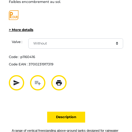
Faibles encombrement au sol.
> More details
Valve :
Code :
p1160416
Code EAN :
3700231917319
send
playlist_add
print
Partager par mail
Ajouter à la liste
Imprimer
Description
A range of vertical freestanding above-ground tanks designed for rainwater