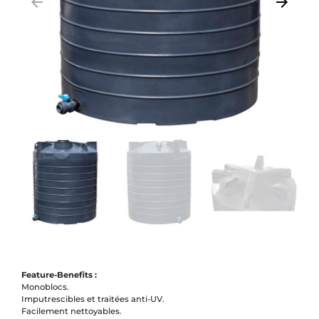
arrow_backward
arrow_forward
Previous
Next
Feature-Benefits :
Monoblocs.
Imputrescibles et traitées anti-UV.
Facilement nettoyables.