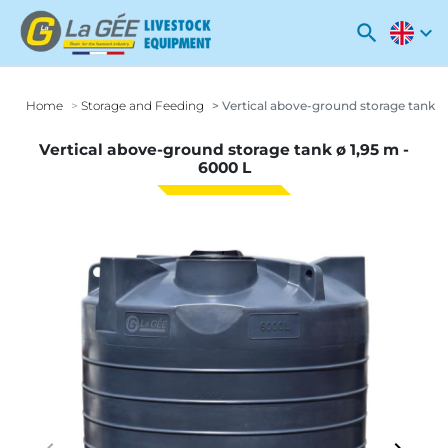
search
expand_more
Home
Storage and Feeding
Vertical above-ground storage tank ø 
Vertical above-ground storage tank ø 1,95 m -
6000 L