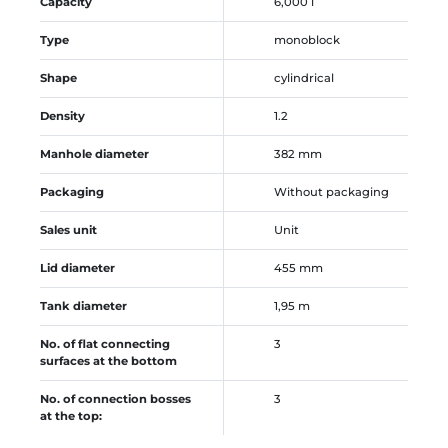
Capacity
6,000 l
Type
monoblock
Shape
cylindrical
Density
1.2
Manhole diameter
382 mm
Packaging
Without packaging
Sales unit
Unit
Lid diameter
455 mm
Tank diameter
1,95 m
No. of flat connecting
3
surfaces at the bottom
No. of connection bosses
3
at the top: