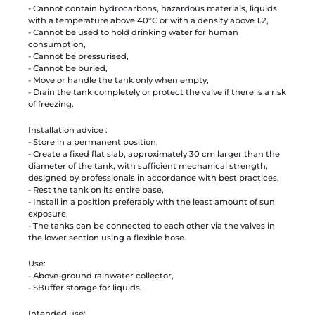
- Cannot contain hydrocarbons, hazardous materials, liquids
with a temperature above 40°C or with a density above 1.2,
- Cannot be used to hold drinking water for human
consumption,
- Cannot be pressurised,
- Cannot be buried,
- Move or handle the tank only when empty,
- Drain the tank completely or protect the valve if there is a risk
of freezing.
Installation advice :
- Store in a permanent position,
- Create a fixed flat slab, approximately 30 cm larger than the
diameter of the tank, with sufficient mechanical strength,
designed by professionals in accordance with best practices,
- Rest the tank on its entire base,
- Install in a position preferably with the least amount of sun
exposure,
- The tanks can be connected to each other via the valves in
the lower section using a flexible hose.
Use:
- Above-ground rainwater collector,
- SBuffer storage for liquids.
Intended use: