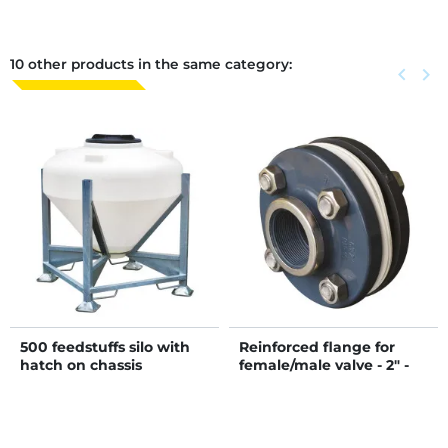
10 other products in the same category:
Previous
keyboard_arrow_left
Next
keyboard_arrow_right
500 feedstuffs silo with
Reinforced flange for
hatch on chassis
female/male valve - 2" -
50/60 mm