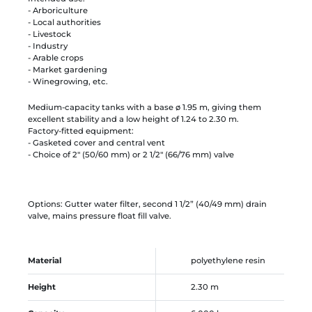
- Arboriculture
- Local authorities
- Livestock
- Industry
- Arable crops
- Market gardening
- Winegrowing, etc.
Medium-capacity tanks with a base ø 1.95 m, giving them
excellent stability and a low height of 1.24 to 2.30 m.
Factory-fitted equipment:
- Gasketed cover and central vent
- Choice of 2" (50/60 mm) or 2 1/2" (66/76 mm) valve
Options: Gutter water filter, second 1 1/2” (40/49 mm) drain
valve, mains pressure float fill valve.
Material
polyethylene resin
Height
2.30 m