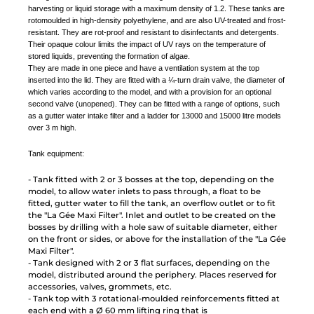
harvesting or liquid storage with a maximum density of 1.2. These tanks are
rotomoulded in high-density polyethylene, and are also UV-treated and frost-
resistant. They are rot-proof and resistant to disinfectants and detergents.
Their opaque colour limits the impact of UV rays on the temperature of
stored liquids, preventing the formation of algae.
They are made in one piece and have a ventilation system at the top
inserted into the lid. They are fitted with a ¼-turn drain valve, the diameter of
which varies according to the model, and with a provision for an optional
second valve (unopened). They can be fitted with a range of options, such
as a gutter water intake filter and a ladder for 13000 and 15000 litre models
over 3 m high.
Tank equipment:
-
Tank fitted with 2 or 3 bosses at the top, depending on the
model, to allow water inlets to pass through, a float to be
fitted, gutter water to fill the tank, an overflow outlet or to fit
the "La Gée Maxi Filter". Inlet and outlet to be created on the
bosses by drilling with a hole saw of suitable diameter, either
on the front or sides, or above for the installation of the "La Gée
Maxi Filter".
-
Tank designed with 2 or 3 flat surfaces, depending on the
model, distributed around the periphery. Places reserved for
accessories, valves, grommets, etc.
-
Tank top with 3 rotational-moulded reinforcements fitted at
each end with a Ø 60 mm lifting ring that is