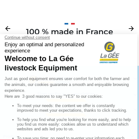
Previous
arrow_back
Next
arrow_forward
100 % made in France
Your

Sign up for our newsletter

Follow us


Products