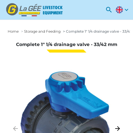
search
expand_more
Home
Storage and Feeding
Complete 1" 1/4 drainage valve - 33/
Complete 1" 1/4 drainage valve - 33/42 mm
arrow_backward
arrow_forward
Previous
Next