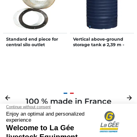
Standard end piece for
Vertical above-ground
central silo outlet
storage tank ø 2,39 m -
15000 L
Previous
arrow_back
Next
arrow_forward
100 % made in France
Your