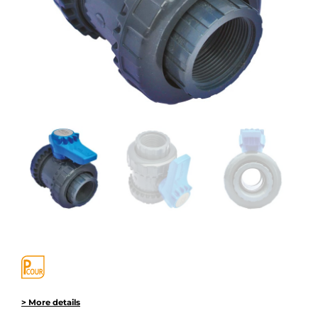
> More details