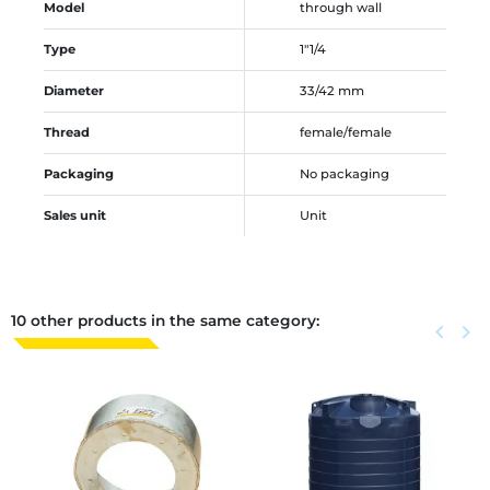
Model
through wall
Type
1"1/4
Diameter
33/42 mm
Thread
female/female
Packaging
No packaging
Sales unit
Unit
10 other products in the same category:
Previous
keyboard_arrow_left
Next
keyboard_arrow_right