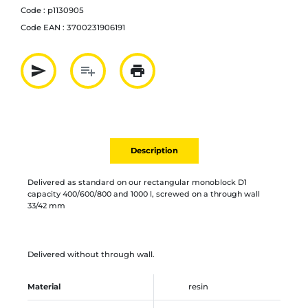
Code :
p1130905
Code EAN :
3700231906191
send
playlist_add
print
Partager par mail
Ajouter à la liste
Imprimer
Description
Delivered as standard on our rectangular monoblock D1
capacity 400/600/800 and 1000 l, screwed on a through wall
33/42 mm
Delivered without through wall.
Material
resin