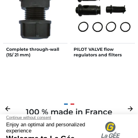
Complete through-wall
PILOT VALVE flow
(15/ 21 mm)
regulators and filters
Previous
arrow_back
Next
arrow_forward
100 % made in France
Your