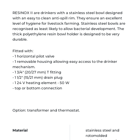
RESINOX II are drinkers with a stainless steel bowl designed
with an easy to clean anti-spill rim. They ensure an excellent
level of hygiene for livestock farming. Stainless steel bowls are
recognised as least likely to allow bacterial development. The
thick polyethylene resin bowl holder is designed to be very
durable.
Fitted with:
- 1 horizontal pilot valve
- 1 removable housing allowing easy access to the drinker
mechanism.
- 1 3/4" (20/27 mm) T fitting
- 1 1/2" (15/21 mm) drain plug
- 1 24 V heating element - 50 W
- top or bottom connection
Option: transformer and thermostat.
Material
stainless steel and
rotomolded