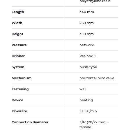
polyethylene resin
Length
340 mm
Width
260 mm
Height
350 mm
Pressure
network
Drinker
Resinox II
System
push-type
Mechanism
horizontal pilot valve
Fastening
wall
Device
heating
Flowrate
1 à 18 l/min
Connection diameter
3/4" (20/27 mm) -
female