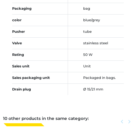
Packaging
bag
color
blue/grey
Pusher
tube
Valve
stainless steel
Rating
50 W
Sales unit
Unit
Sales packaging unit
Packaged in bags.
Drain plug
Ø 15/21 mm
10 other products in the same category:
Previous
keyboard_arrow_left
Next
keyboard_arrow_right