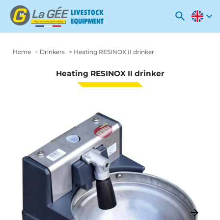
search
expand_more
Home
Drinkers
Heating RESINOX II drinker
Heating RESINOX II drinker
arrow_backward
arrow_forward
Previous
Next