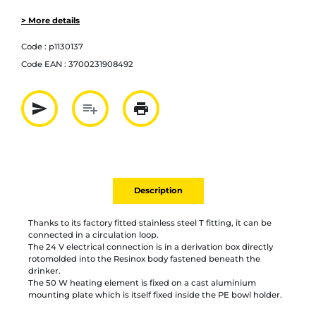
> More details
Code :
p1130137
Code EAN :
3700231908492
send
playlist_add
print
Partager par mail
Ajouter à la liste
Imprimer
Description
Thanks to its factory fitted stainless steel T fitting, it can be
connected in a circulation loop.
The 24 V electrical connection is in a derivation box directly
rotomolded into the Resinox body fastened beneath the
drinker.
The 50 W heating element is fixed on a cast aluminium
mounting plate which is itself fixed inside the PE bowl holder.