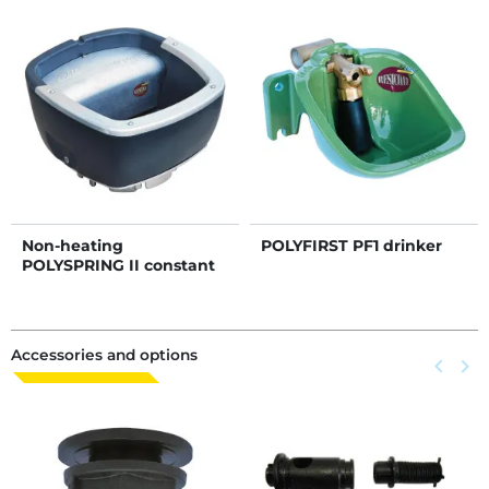
Non-heating
POLYFIRST PF1 drinker
POLYSPRING II constant
level drinker
Accessories and options
Previous
keyboard_arrow_left
Next
keyboard_arrow_right