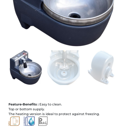
Feature-Benefits :
Easy to clean.
Top or bottom supply.
The heating version is ideal to protect against freezing.