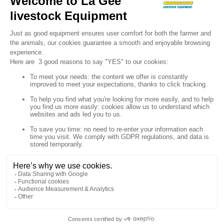

Sign up for our newsletter

Follow us


Products

Our company

Your account

Store information
© Polymoule 2026 -
Réalisation site e-commerce