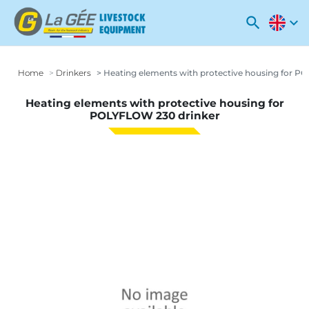
search
expand_more
Home
Drinkers
Heating elements with protective housing for P
Heating elements with protective housing for
POLYFLOW 230 drinker