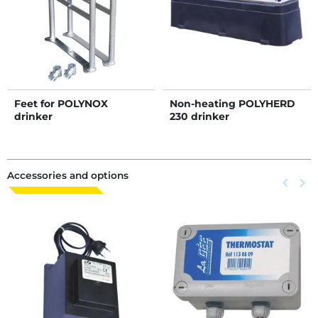
Feet for POLYNOX
Non-heating POLYHERD
drinker
230 drinker
Accessories and options
Previous
keyboard_arrow_left
Next
keyboard_arrow_right