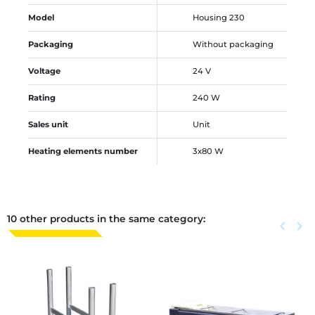
Model
Housing 230
Packaging
Without packaging
Voltage
24 V
Rating
240 W
Sales unit
Unit
Heating elements number
3x80 W
10 other products in the same category:
Previous
keyboard_arrow_left
Next
keyboard_arrow_right