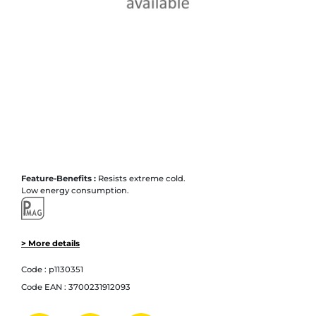
Feature-Benefits :
Resists extreme cold.
Low energy consumption.
> More details
Code :
p1130351
Code EAN :
3700231912093