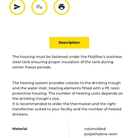
send
playlist_add
print
Partager par mail
Ajouter à la liste
Imprimer
Description
The housing must be fastened under the Polyflow’s stainless
steel tank ensuring proper insulation of the tank during
winter freeze periods.
The heating system provides calories to the drinking trough
and the water inlet. Heating elements fitted with a PE resin
protective housing. The number of heating units depends on
the drinking trough’s size.
It is recommended to order the thermostat and the right
transformer suited to your facility and the number of heated
drinkers.
Material
rotomolded
polyethylene resin