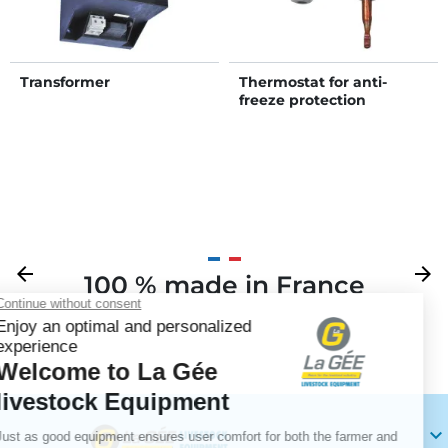
Transformer
Thermostat for anti-
freeze protection
Previous
arrow_back
Next
arrow_forward
100 % made in France
Your
