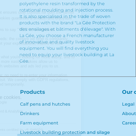
polyethylene resin transformed by the
rotational moulding and injection process.
It is also specialised in the trade of woven
products with the brand "La Gée Protection
des ensilages et bâtiments d'élevage". With
La Gée, you choose a French manufacturer
of innovative and quality livestock
equipment. You will find everything you
need to equip your livestock building at La
Gée.
Products
Our 
Calf pens and hutches
Legal
Drinkers
About
Farm equipment
Caree
Livestock building protection and silage