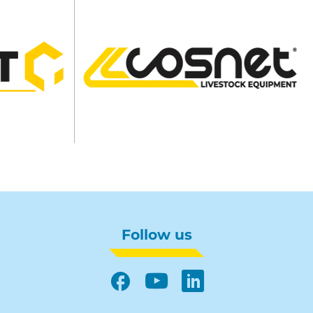
Follow us
Facebook
YouTube
LinkedIn