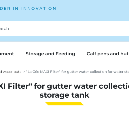
DER IN INNOVATION
pment
Storage and Feeding
Calf pens and hu
d water butt
"La Gée MAXI Filter" for gutter water collection for water st
 Filter" for gutter water collect
storage tank