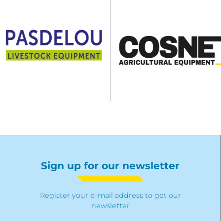
Sign up for our newsletter
Register your e-mail address to get our
newsletter