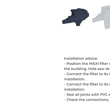
Installation advice:
- Position the MAXI filter
the building. Hole saw dr
- Connect the filter to its
installation.
- Connect the filter to its
installation.
- Seal all joints with PVC
- Check the connections, 