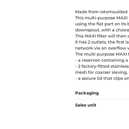
Made from rotomoulded PE 
This multi-purpose MAXI fi
using the flat part on its 
downspout, with a choice o
This MAXI filter will then 
It has 2 outlets, the first
network via an overflow wh
The multi-purpose MAXI fi
- a reservoir containing a s
- 2 factory-fitted stainle
mesh for coarser sieving,
- a secure lid that clips o
Packaging
Sales unit