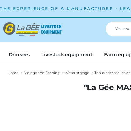
THE EXPERIENCE OF A MANUFACTURER - LEA
Drinkers
Livestock equipment
Farm equi
Home
Storage and Feeding
Water storage
Tanks accessories an
"La Gée MAXI