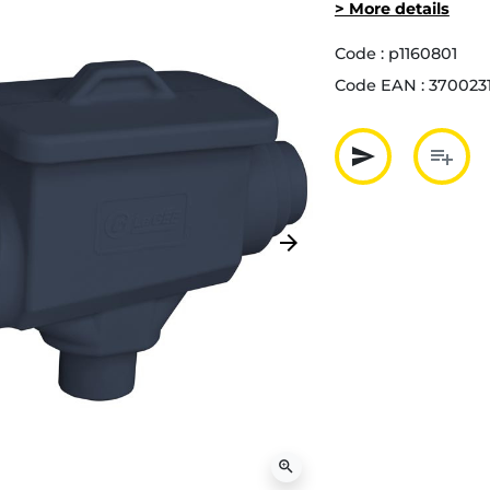
> More details
Code :
p1160801
Code EAN :
370023
send
playlist_add
Partager p
Ajout
arrow_forward
Next
zoom_in