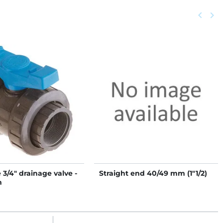
Previou
keyboard_arrow_left
Next
keyboard_arrow_right
3/4" drainage valve -
Straight end 40/49 mm (1"1/2)
m