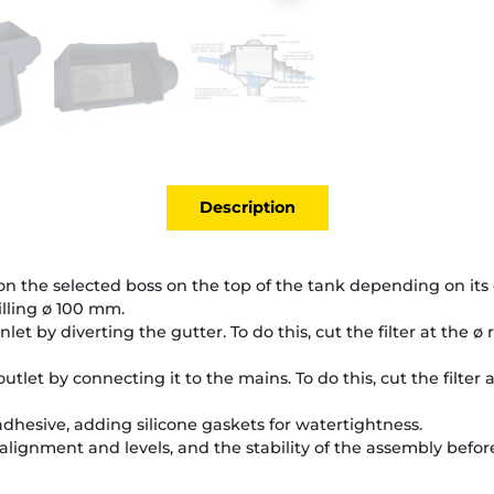
Description
 on the selected boss on the top of the tank depending on its 
illing ø 100 mm.
 inlet by diverting the gutter. To do this, cut the filter at the ø
 outlet by connecting it to the mains. To do this, cut the filter 
 adhesive, adding silicone gaskets for watertightness.
alignment and levels, and the stability of the assembly before