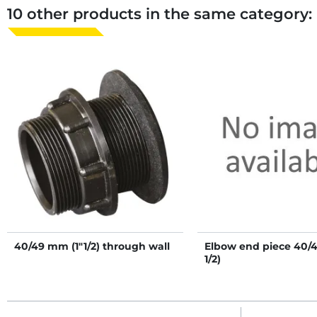
10 other products in the same category:
40/49 mm (1"1/2) through wall
Elbow end piece 40/
1/2)