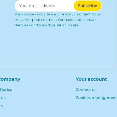
Vous pouvez vous désinscrire à tout moment. Vous
trouverez pour cela nos informations de contact
dans les conditions d'utilisation du site.
company
Your account
 Notice
Contact us
 us
Cookies managemen
rs