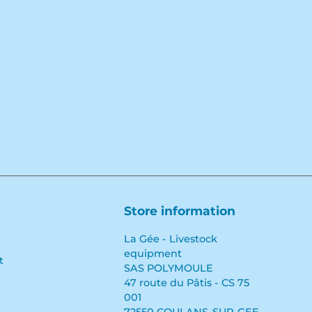
Store information
La Gée - Livestock
equipment
t
SAS POLYMOULE
47 route du Pâtis - CS 75
001