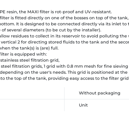
resin, the MAXI filter is rot-proof and UV-resistant.
lter is fitted directly on one of the bosses on top of the tank,
bottom. It is designed to be connected directly via its inlet to 
f several diameters (to be cut by the installer).
allow residues to collect in its reservoir to avoid polluting the
 is vertical 2 for directing stored fluids to the tank and the sec
en the tank(s) is (are) full.
lter is equipped with:
tainless steel filtration grid,
ss steel filtration grids, 1 grid with 0.8 mm mesh for fine sievi
 depending on the user's needs. This grid is positioned at the 
nto the top of the tank, providing easy access to the filter grid
Without packaging
Unit