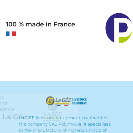
100 % made in France
LA GÉE livestock equipment is a brand of
the company SAS Polymoule. It specialises
in the manufacture of materials made of