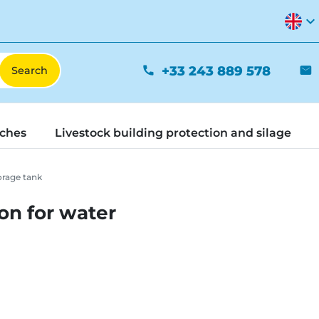
expand_more
+33 243 889 578
phone
mail
tches
Livestock building protection and silage
orage tank
ion for water