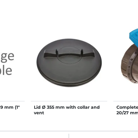
49 mm (1"
Lid Ø 355 mm with collar and
Complete 
vent
20/27 m