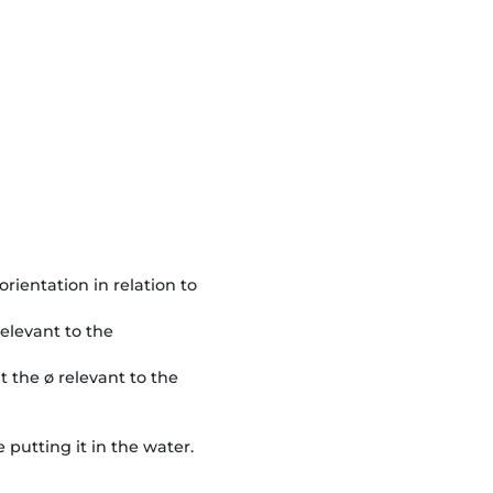
orientation in relation to
 relevant to the
at the ø relevant to the
 putting it in the water.