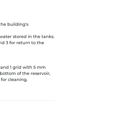
the building's
 water stored in the tanks.
ond 3 for return to the
ng and 1 grid with 5 mm
bottom of the reservoir,
 for cleaning.