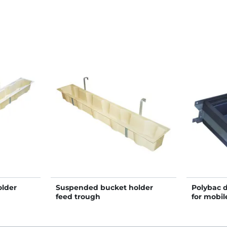
lder
Suspended bucket holder
Polybac 
feed trough
for mobil