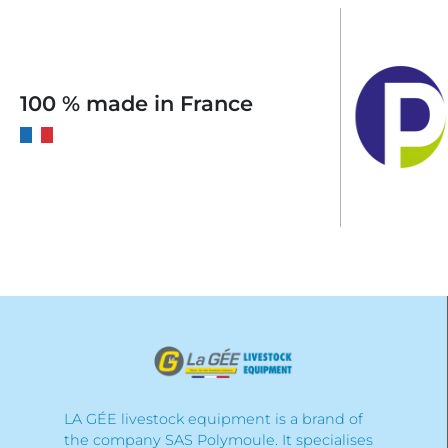
100 % made in France
LA GÉE livestock equipment is a brand of
the company SAS Polymoule. It specialises