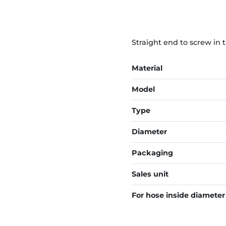
Straight end to screw in 
Material
Model
Type
Diameter
Packaging
Sales unit
For hose inside diameter