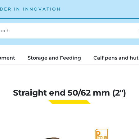
DER IN INNOVATION
pment
Storage and Feeding
Calf pens and hu
Straight end 50/62 mm (2")