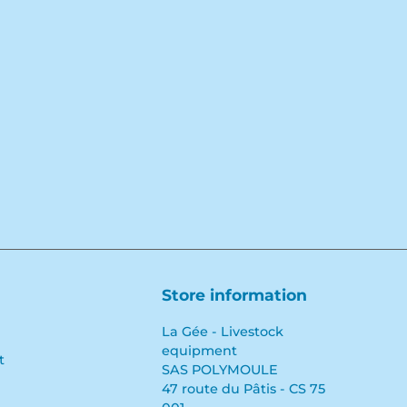
Facebook
YouTube
LinkedIn
Store information
La Gée - Livestock
equipment
t
SAS POLYMOULE
47 route du Pâtis - CS 75