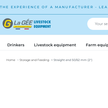
THE EXPERIENCE OF A MANUFACTURER - LEA
Drinkers
Livestock equipment
Farm equi
Home
Storage and Feeding
Straight end 50/62 mm (2")