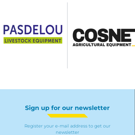
Sign up for our newsletter
Register your e-mail address to get our
newsletter