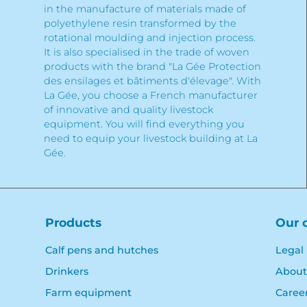
in the manufacture of materials made of
polyethylene resin transformed by the
rotational moulding and injection process.
It is also specialised in the trade of woven
products with the brand "La Gée Protection
des ensilages et bâtiments d'élevage". With
La Gée, you choose a French manufacturer
of innovative and quality livestock
equipment. You will find everything you
need to equip your livestock building at La
Gée.
Products
Our 
Calf pens and hutches
Legal
Drinkers
About
Farm equipment
Caree