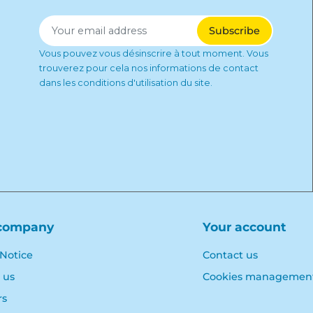
Vous pouvez vous désinscrire à tout moment. Vous
trouverez pour cela nos informations de contact
dans les conditions d'utilisation du site.
company
Your account
 Notice
Contact us
 us
Cookies managemen
rs