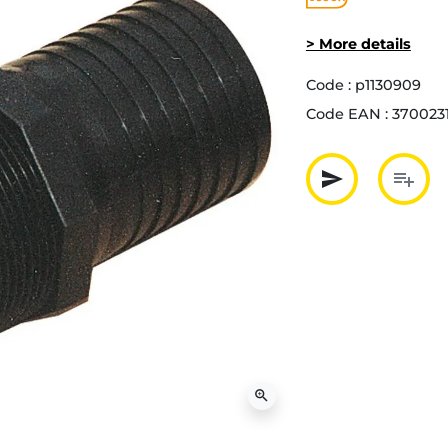
> More details
Code :
p1130909
Code EAN :
370023
send
playlist_add
Partager p
Ajout
zoom_in