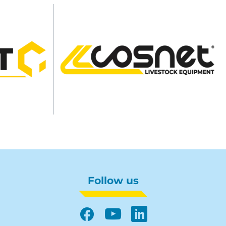
Follow us