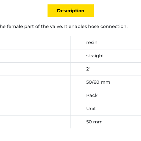
Description
the female part of the valve. It enables hose connection.
resin
straight
2"
50/60 mm
Pack
Unit
50 mm