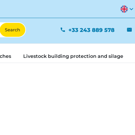
expand_more
+33 243 889 578
phone
mail
tches
Livestock building protection and silage