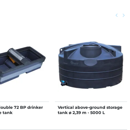
Previou
keyboard_arrow_left
Next
keyboard_arrow_right
double 72 BP drinker
Vertical above-ground storage
e tank
tank ø 2,39 m - 5000 L