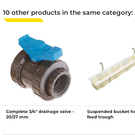
10 other products in the same category:
Complete 3/4" drainage valve -
Suspended bucket ho
20/27 mm
feed trough