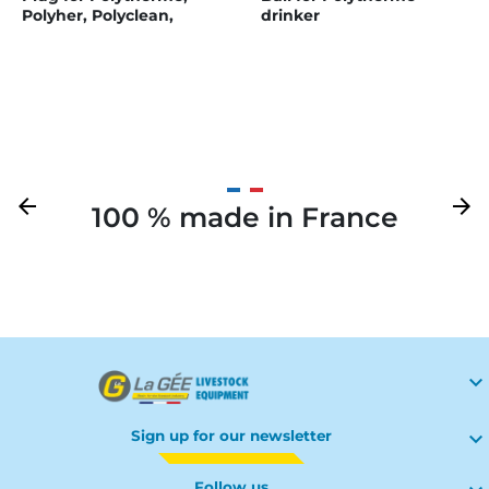
Polyher, Polyclean,
drinker
Polymax, and Polymaster
Previous
arrow_back
Next
arrow_forward
100 % made in France
Your

Sign up for our newsletter

Follow us