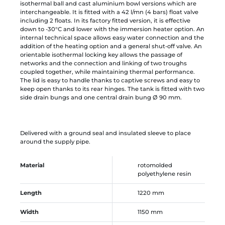
isothermal ball and cast aluminium bowl versions which are
interchangeable. It is fitted with a 42 l/mn (4 bars) float valve
including 2 floats. In its factory fitted version, it is effective
down to -30°C and lower with the immersion heater option. An
internal technical space allows easy water connection and the
addition of the heating option and a general shut-off valve. An
orientable isothermal locking key allows the passage of
networks and the connection and linking of two troughs
coupled together, while maintaining thermal performance.
The lid is easy to handle thanks to captive screws and easy to
keep open thanks to its rear hinges. The tank is fitted with two
side drain bungs and one central drain bung Ø 90 mm.
Delivered with a ground seal and insulated sleeve to place
around the supply pipe.
Material
rotomolded
polyethylene resin
Length
1220 mm
Width
1150 mm