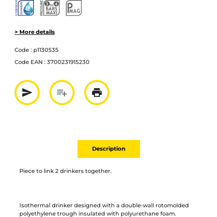
> More details
Code :
p1130535
Code EAN :
3700231915230
send
playlist_add
print
Partager par mail
Ajouter à la liste
Imprimer
Description
Piece to link 2 drinkers together.
Isothermal drinker designed with a double-wall rotomolded
polyethylene trough insulated with polyurethane foam.