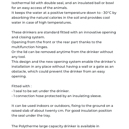
Isothermal lid with double seal, and an insulated ball or bowl
for an easy access of the animals.
It keeps the water at a positive temperature down to - 30°C by
absorbing the natural calories in the soil and provides cool
water in case of high temperatures.
These drinkers are standard fitted with an innovative opening
and closing system.
Opening from the front or the rear part thanks to the
multifunction hinges.
Or the lid can be removed anytime from the drinker without
any tool.
This design and the new opening system enable the drinker’s
installation in any place without having a wall or a gate as an
obstacle, which could prevent the drinker from an easy
opening.
Fitted with :
- 1 seal to be set under the drinker.
- 1 connection hose protected by an insulating sleeve.
It can be used indoors or outdoors, fixing to the ground on a
raised slab of about twenty cm. For good insulation position
the seal under the tray.
The Polytherme large capacity drinker is available in