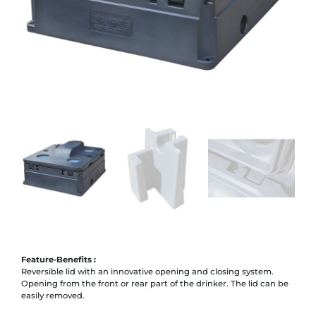
Feature-Benefits :
Reversible lid with an innovative opening and closing system.
Opening from the front or rear part of the drinker. The lid can be
easily removed.