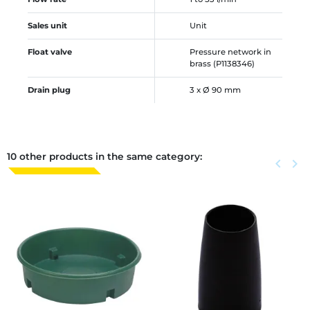
Sales unit
Unit
Float valve
Pressure network in
brass (P1138346)
Drain plug
3 x Ø 90 mm
10 other products in the same category:
Previous
keyboard_arrow_left
Next
keyboard_arrow_right