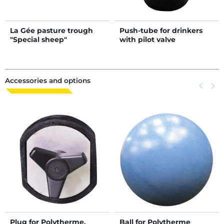
La Gée pasture trough
Push-tube for drinkers
"Special sheep"
with pilot valve
Accessories and options
Previous
keyboard_arrow_left
Next
keyboard_arrow_right
Plug for Polytherme,
Ball for Polytherme