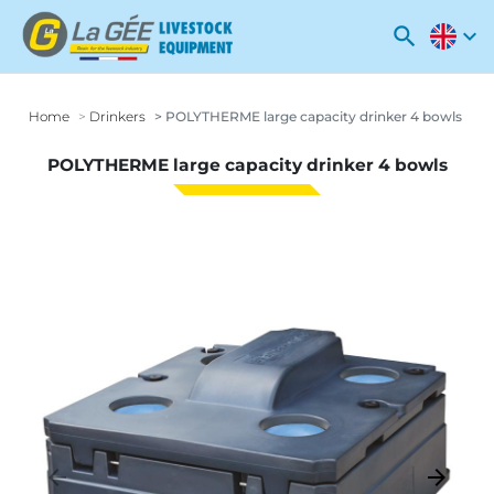
search
expand_more
Home
Drinkers
POLYTHERME large capacity drinker 4 bowls
POLYTHERME large capacity drinker 4 bowls
arrow_backward
arrow_forward
Previous
Next