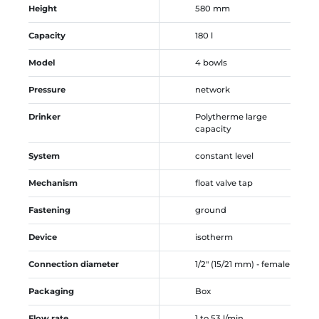
Height
580 mm
Capacity
180 l
Model
4 bowls
Pressure
network
Drinker
Polytherme large
capacity
System
constant level
Mechanism
float valve tap
Fastening
ground
Device
isotherm
Connection diameter
1/2" (15/21 mm) - female
Packaging
Box
Flow rate
1 to 53 l/min