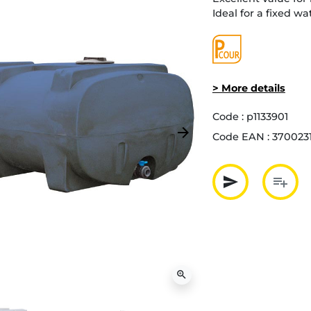
Ideal for a fixed wa
> More details
Code :
p1133901
arrow_forward
Code EAN :
3700231
Next
send
playlist_add
Partager p
Ajout
zoom_in