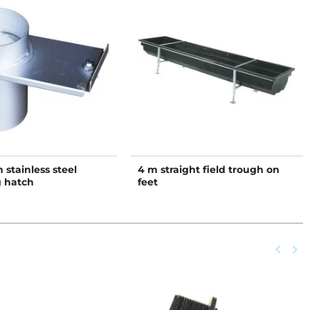
stainless steel
4 m straight field trough on
 hatch
feet
Previou
keyboard_arrow_left
Next
keyboard_arrow_right