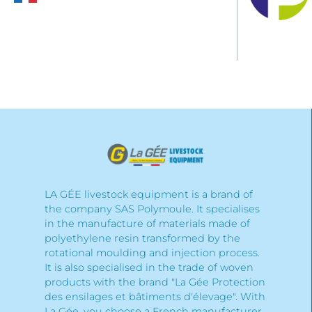
LA GÉE livestock equipment is a brand of
the company SAS Polymoule. It specialises
in the manufacture of materials made of
polyethylene resin transformed by the
rotational moulding and injection process.
It is also specialised in the trade of woven
products with the brand "La Gée Protection
des ensilages et bâtiments d'élevage". With
La Gée, you choose a French manufacturer