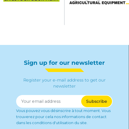
Sign up for our newsletter
Register your e-mail address to get our
newsletter
Vous pouvez vous désinscrire à tout moment. Vous
trouverez pour cela nos informations de contact
dans les conditions d'utilisation du site.