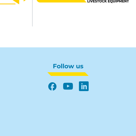
Follow us
Facebook
YouTube
LinkedIn