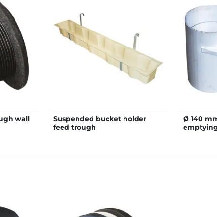
ough wall
Suspended bucket holder
Ø 140 mm 
feed trough
emptying