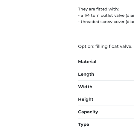
They are fitted with:
- a 1/4 turn outlet valve (
- threaded screw cover (di
Option: filling float valve.
Material
Length
Width
Height
Capacity
Type