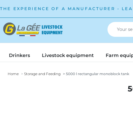
THE EXPERIENCE OF A MANUFACTURER - LEA
Drinkers
Livestock equipment
Farm equi
Home
Storage and Feeding
5000 l rectangular monoblock tank
5