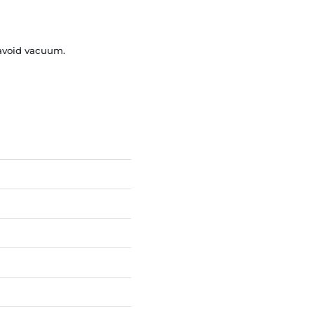
 avoid vacuum.