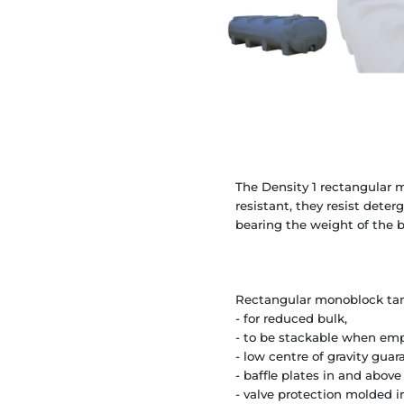
The Density 1 rectangular m
resistant, they resist deter
bearing the weight of the b
Rectangular monoblock tank
- for reduced bulk,
- to be stackable when empt
- low centre of gravity guar
- baffle plates in and above
- valve protection molded i