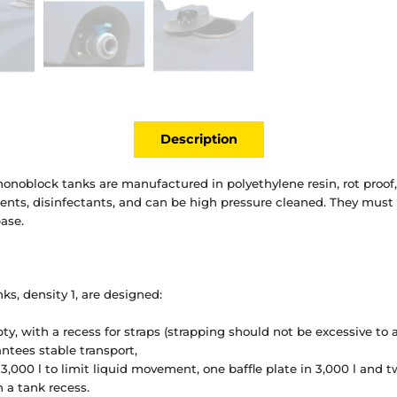
Description
onoblock tanks are manufactured in polyethylene resin, rot proof,
gents, disinfectants, and can be high pressure cleaned. They must r
ase.
s, density 1, are designed:
y, with a recess for straps (strapping should not be excessive to a
antees stable transport,
 3,000 l to limit liquid movement, one baffle plate in 3,000 l and tw
n a tank recess.