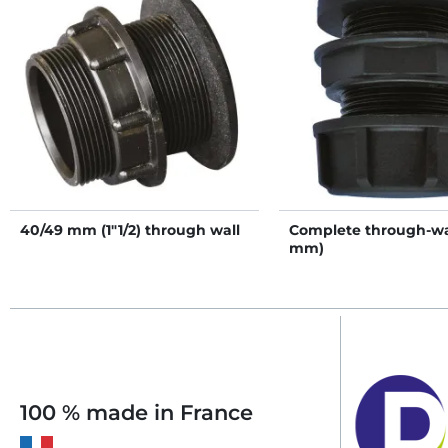
40/49 mm (1"1/2) through wall
Complete through-wal
mm)
100 % made in France