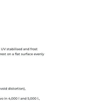
 UV stabilised and frost
est on a flat surface evenly
void distortion),
o in 4,000 l and 5,000 l.,