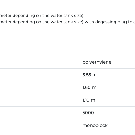
diameter depending on the water tank size)
ameter depending on the water tank size) with degassing plug to
polyethylene
3.85 m
1.60 m
1.10 m
5000 l
monoblock