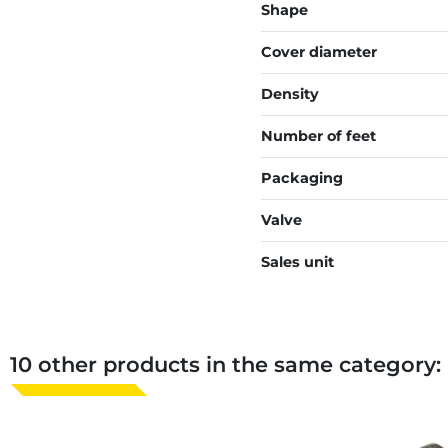
Shape
Cover diameter
Density
Number of feet
Packaging
Valve
Sales unit
10 other products in the same category: