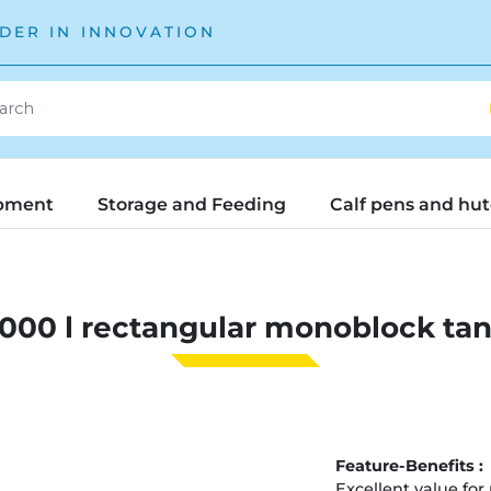
DER IN INNOVATION
pment
Storage and Feeding
Calf pens and hu
000 l rectangular monoblock ta
Feature-Benefits :
Excellent value for