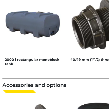
2000 l rectangular monoblock
40/49 mm (1"1/2) thr
tank
Accessories and options