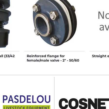
l (33/42
Reinforced flange for
Straight 
female/male valve - 2" - 50/60
mm