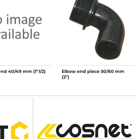
end 40/49 mm (1"1/2)
Elbow end piece 50/60 mm
(2")