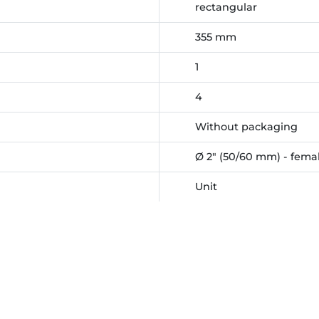
rectangular
355 mm
1
4
Without packaging
Ø 2" (50/60 mm) - femal
Unit