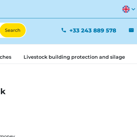
expand_more
+33 243 889 578
phone
mail
tches
Livestock building protection and silage
nk
 money.