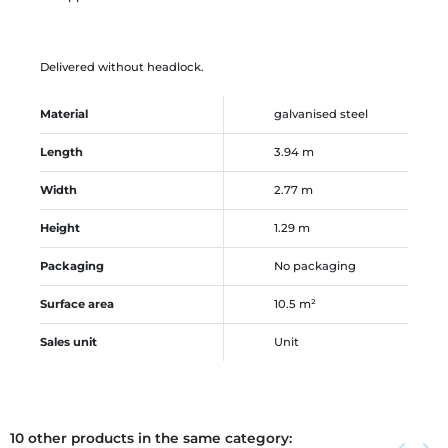
Delivered without headlock.
Material
galvanised steel
Length
3.94 m
Width
2.77 m
Height
1.29 m
Packaging
No packaging
Surface area
10.5 m²
Sales unit
Unit
10 other products in the same category:
Previous
Next