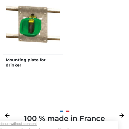
Mounting plate for
drinker
Previous
arrow_back
Next
arrow_forward
100 % made in France