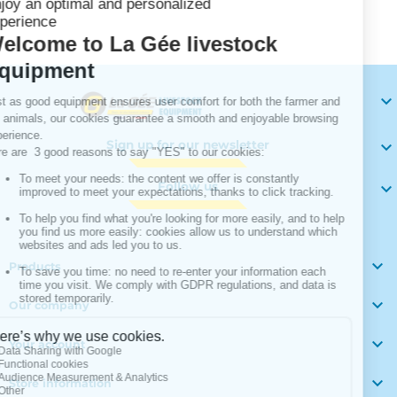
Your

Sign up for our newsletter

Follow us


Products

Our company

Your account

Store information