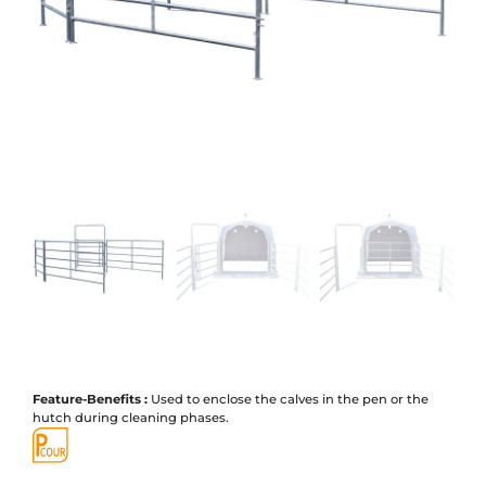
Feature-Benefits :
Used to enclose the calves in the pen or the
hutch during cleaning phases.