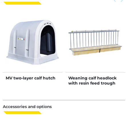
keyboard_arrow_left
keyboard_arrow_right
MV two-layer calf hutch
Weaning calf headlock
with resin feed trough
with bucket holder
Accessories and options