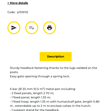
> More details
Code :
p1135112
send
playlist_add
print
Partager par mail
Ajouter à la liste
Imprimer
Description
Sturdy headlock fastening thanks to the lugs welded on the
posts.
Easy gate opening through a spring lock.
2
5-bar (Ø 35 mm 10.5 m
) metal pen including:
- 2 fixed panels, length 2.70 m;
- 1 fixed panel, length 1.35 m;
- 1 fixed hoop, length 1.35 m with human/calf gate, length 0.80
m , extendable up to 2 m to enclose calves in the hutch;
- 1 support stand for the headlock.