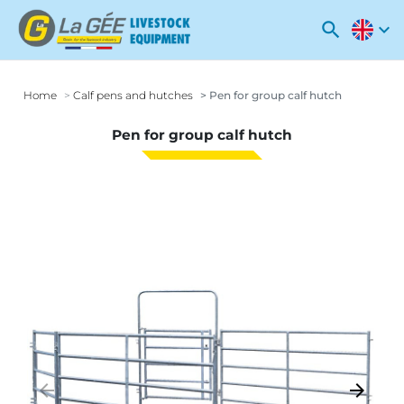
search
expand_more
Home
Calf pens and hutches
Pen for group calf hutch
Pen for group calf hutch
arrow_backward
arrow_forward
Previous
Next