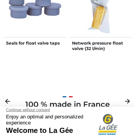
Seals for float valve taps
Network pressure float
valve (32 l/min)
Previous
arrow_back
Next
arrow_forward
100 % made in France
Your