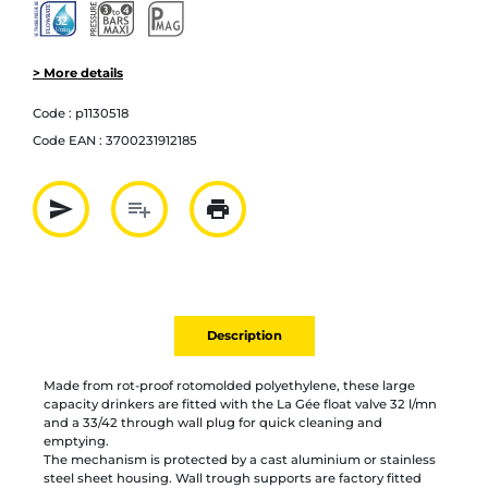
> More details
Code :
p1130518
Code EAN :
3700231912185
send
playlist_add
print
Partager par mail
Ajouter à la liste
Imprimer
Description
Made from rot-proof rotomolded polyethylene, these large
capacity drinkers are fitted with the La Gée float valve 32 l/mn
and a 33/42 through wall plug for quick cleaning and
emptying.
The mechanism is protected by a cast aluminium or stainless
steel sheet housing. Wall trough supports are factory fitted