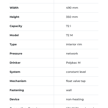
Width
490 mm
Height
350 mm
Capacity
72 l
Model
72 M
Type
interior rim
Pressure
network
Drinker
Polybac M
System
constant level
Mechanism
float valve tap
Fastening
wall
Device
non-heating