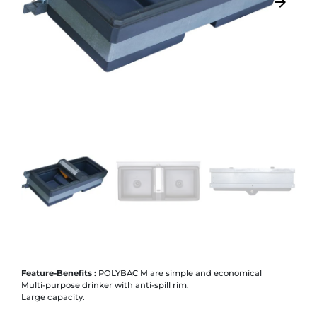
arrow_backward
arrow_forward
Previous
Next
Feature-Benefits :
POLYBAC M are simple and economical
Multi-purpose drinker with anti-spill rim.
Large capacity.