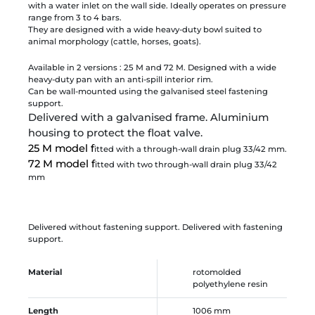
with a water inlet on the wall side. Ideally operates on pressure
range from 3 to 4 bars.
They are designed with a wide heavy-duty bowl suited to
animal morphology (cattle, horses, goats).
Available in 2 versions : 25 M and 72 M. Designed with a wide
heavy-duty pan with an anti-spill interior rim.
Can be wall-mounted using the galvanised steel fastening
support.
Delivered with a galvanised frame. Aluminium
housing to protect the float valve.
25 M model f
itted with a through-wall drain plug 33/42 mm.
72 M model f
itted with two through-wall drain plug 33/42
mm
Delivered without fastening support. Delivered with fastening
support.
Material
rotomolded
polyethylene resin
Length
1006 mm