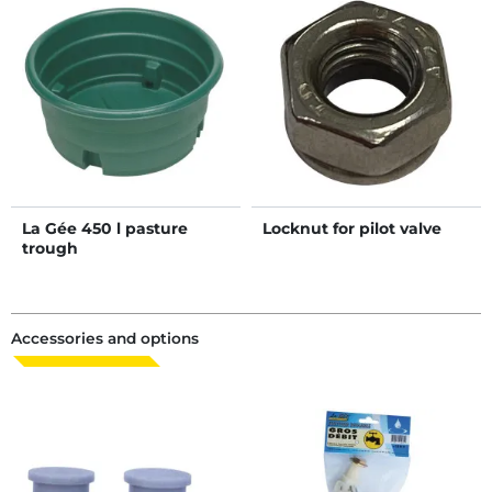
La Gée 450 l pasture
Locknut for pilot valve
trough
Accessories and options