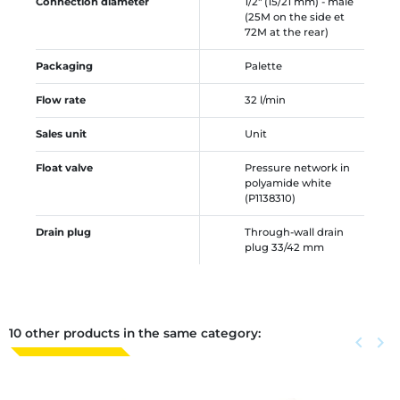
Connection diameter
1/2" (15/21 mm) - male
(25M on the side et
72M at the rear)
Packaging
Palette
Flow rate
32 l/min
Sales unit
Unit
Float valve
Pressure network in
polyamide white
(P1138310)
Drain plug
Through-wall drain
plug 33/42 mm
10 other products in the same category:
Previous
keyboard_arrow_left
Next
keyboard_arrow_right