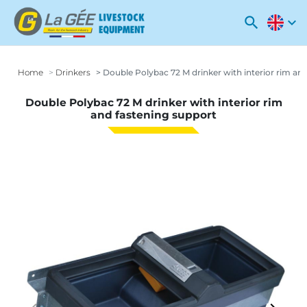
search
expand_more
Home
Drinkers
Double Polybac 72 M drinker with interior rim an
Double Polybac 72 M drinker with interior rim
and fastening support