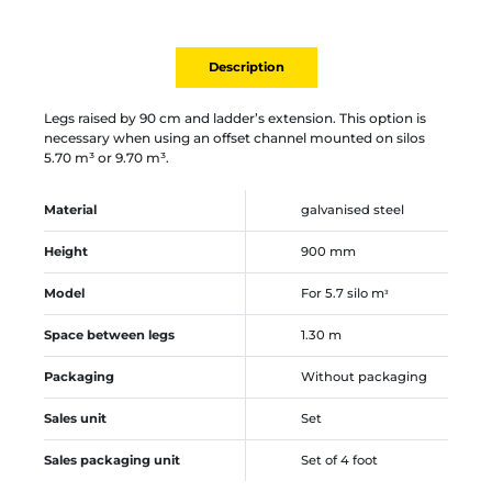
Description
Legs raised by 90 cm and ladder’s extension. This option is
necessary when using an offset channel mounted on silos
5.70 m³ or 9.70 m³.
Material
galvanised steel
Height
900 mm
Model
For 5.7 silo mᵌ
Space between legs
1.30 m
Packaging
Without packaging
Sales unit
Set
Sales packaging unit
Set of 4 foot