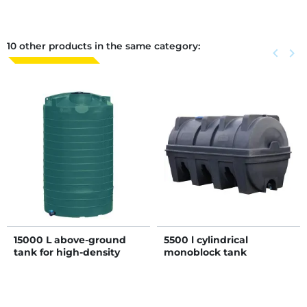
10 other products in the same category:
Previous
keyboard_arrow_left
Next
keyboard_arrow_right
15000 L above-ground
5500 l cylindrical
tank for high-density
monoblock tank
liquid storage - D1.5