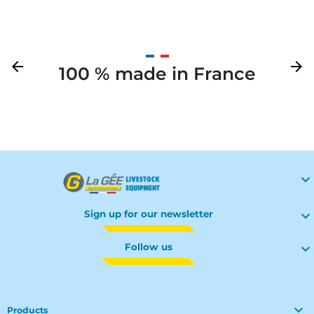
Previous
arrow_back
Next
arrow_forward
100 % made in France
Your

Sign up for our newsletter

Follow us


Products