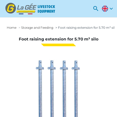
search
expand_more
Home
Storage and Feeding
Foot raising extension for 5.70 m³ silo
Foot raising extension for 5.70 m³ silo