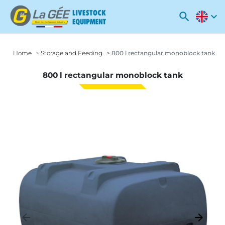
search
expand_more
Home
Storage and Feeding
800 l rectangular monoblock tank
800 l rectangular monoblock tank
arrow_backward
arrow_forward
Previous
Next