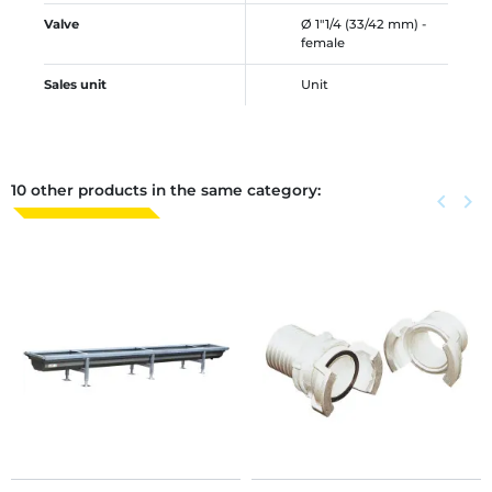
Valve
Ø 1"1/4 (33/42 mm) -
female
Sales unit
Unit
10 other products in the same category:
Previous
keyboard_arrow_left
Next
keyboard_arrow_right