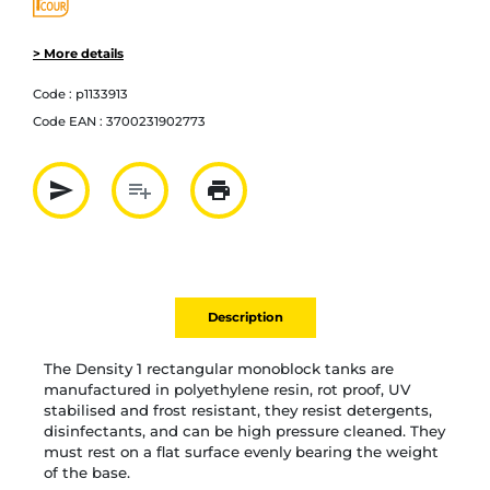
> More details
Code :
p1133913
Code EAN :
3700231902773
send
playlist_add
print
Partager par mail
Ajouter à la liste
Imprimer
Description
The Density 1 rectangular monoblock tanks are
manufactured in polyethylene resin, rot proof, UV
stabilised and frost resistant, they resist detergents,
disinfectants, and can be high pressure cleaned. They
must rest on a flat surface evenly bearing the weight
of the base.