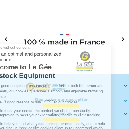
Previous
arrow_back
Next
arrow_forward
100 % made in France
Your

Sign up for our newsletter

Follow us
