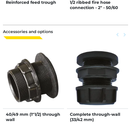
Reinforced feed trough
1/2 ribbed fire hose
connection - 2" - 50/60
mm
Accessories and options
Previous
keyboard_arrow_left
Next
keyboard_arrow_right
40/49 mm (1"1/2) through
Complete through-wall
wall
(33/42 mm)