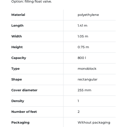
Option: filling float valve.
Material
polyethylene
Length
1.41 m
Width
1.05 m
Height
0.75 m
Capacity
800 l
Type
monoblock
Shape
rectangular
Cover diameter
255 mm
Density
1
Number of feet
2
Packaging
Without packaging