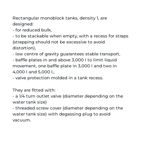
Rectangular monoblock tanks, density 1, are
designed:
- for reduced bulk,
- to be stackable when empty, with a recess for straps
(strapping should not be excessive to avoid
distortion),
- low centre of gravity guarantees stable transport,
- baffle plates in and above 3,000 l to limit liquid
movement, one baffle plate in 3,000 l and two in
4,000 l and 5,000 l.,
- valve protection molded in a tank recess.
They are fitted with:
- a 1/4 turn outlet valve (diameter depending on the
water tank size)
- threaded screw cover (diameter depending on the
water tank size) with degassing plug to avoid
vacuum.