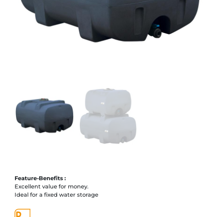
Feature-Benefits :
Excellent value for money.
Ideal for a fixed water storage