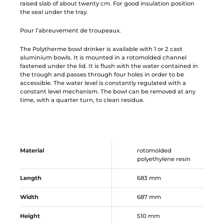
raised slab of about twenty cm. For good insulation position
the seal under the tray.
Pour l’abreuvement de troupeaux.
The Polytherme bowl drinker is available with 1 or 2 cast
aluminium bowls. It is mounted in a rotomolded channel
fastened under the lid. It is flush with the water contained in
the trough and passes through four holes in order to be
accessible. The water level is constantly regulated with a
constant level mechanism. The bowl can be removed at any
time, with a quarter turn, to clean residue.
Material
rotomolded
polyethylene resin
Length
683 mm
Width
687 mm
Height
510 mm