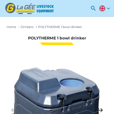
search
expand_more
Home
Drinkers
POLYTHERME 1 bowl drinker
POLYTHERME 1 bowl drinker
arrow_backward
arrow_forward
Previous
Next