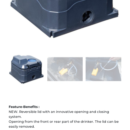
Feature-Benefits :
NEW. Reversible lid with an innovative opening and closing
system.
Opening from the front or rear part of the drinker. The lid can be
easily removed.