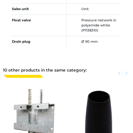
Sales unit
Unit
Float valve
Pressure network in
polyamide white
(P1138310)
Drain plug
Ø 90 mm
10 other products in the same category:
Previous
keyboard_arrow_left
Next
keyboard_arrow_right