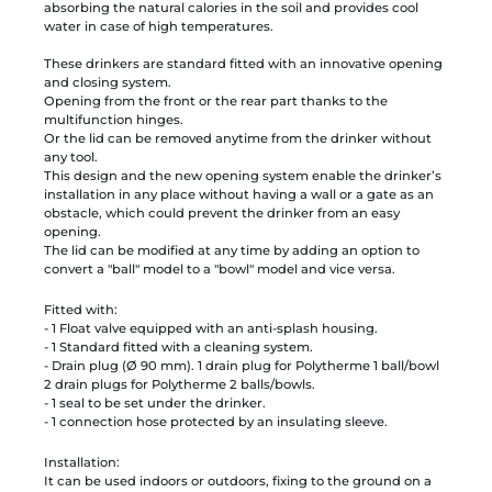
absorbing the natural calories in the soil and provides cool
water in case of high temperatures.
These drinkers are standard fitted with an innovative opening
and closing system.
Opening from the front or the rear part thanks to the
multifunction hinges.
Or the lid can be removed anytime from the drinker without
any tool.
This design and the new opening system enable the drinker’s
installation in any place without having a wall or a gate as an
obstacle, which could prevent the drinker from an easy
opening.
The lid can be modified at any time by adding an option to
convert a "ball" model to a "bowl" model and vice versa.
Fitted with:
- 1 Float valve equipped with an anti-splash housing.
- 1 Standard fitted with a cleaning system.
- Drain plug (Ø 90 mm). 1 drain plug for Polytherme 1 ball/bowl
2 drain plugs for Polytherme 2 balls/bowls.
- 1 seal to be set under the drinker.
- 1 connection hose protected by an insulating sleeve.
Installation:
It can be used indoors or outdoors, fixing to the ground on a