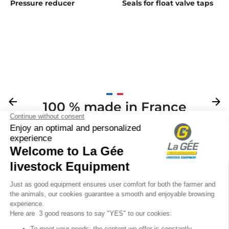
Pressure reducer
Seals for float valve taps
Previous
arrow_back
Next
arrow_forward
100 % made in France
Your

Sign up for our newsletter
