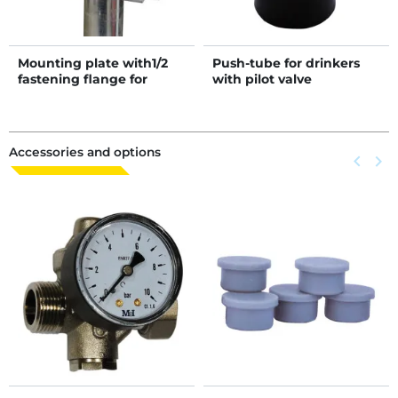
Mounting plate with1/2
Push-tube for drinkers
fastening flange for
with pilot valve
Autodrink drinkers on
post
Accessories and options
Previous
keyboard_arrow_left
Next
keyboard_arrow_right