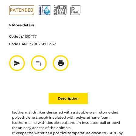
> More details
Code :
p1130477
Code EAN :
3700231916367
send
playlist_add
print
Partager par mail
Ajouter à la liste
Imprimer
Description
Isothermal drinker designed with a double-wall rotomolded
polyethylene trough insulated with polyurethane foam.
Isothermal lid with double seal, and an insulated ball or bowl
for an easy access of the animals.
It keeps the water at a positive temperature down to - 30°C by