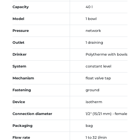
Capacity
40 l
Model
1 bowl
Pressure
network
Outlet
1 draining
Drinker
Polytherme with bowls
System
constant level
Mechanism
float valve tap
Fastening
ground
Device
isotherm
Connection diameter
1/2" (15/21 mm) - female
Packaging
bag
Flow rate
1 to 32 l/min