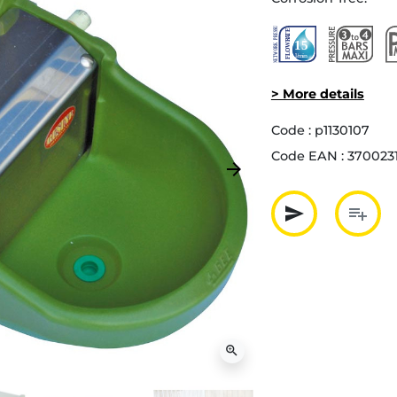
> More details
Code :
p1130107
Code EAN :
370023
arrow_forward
Next
send
playlist_add
Partager p
Ajout
zoom_in