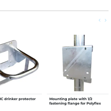
Previou
keyboard_arrow_left
Next
keyboard_arrow_right
NC drinker protector
Mounting plate with 1/2
fastening flange for Polyflex
NC drinkers on post