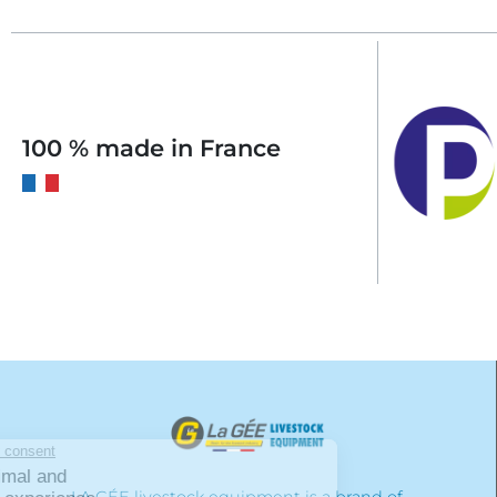
100 % made in France