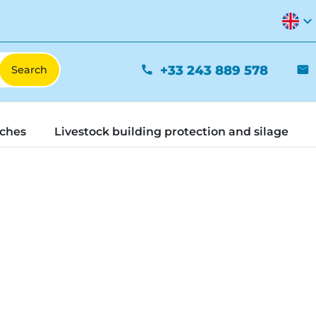
expand_more
+33 243 889 578
phone
mail
tches
Livestock building protection and silage