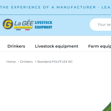
THE EXPERIENCE OF A MANUFACTURER - LEA
Drinkers
Livestock equipment
Farm equi
Home
Drinkers
Standard POLYFLEX NC