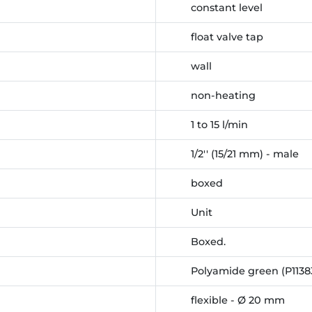
constant level
float valve tap
wall
non-heating
1 to 15 l/min
1/2'' (15/21 mm) - male
boxed
Unit
Boxed.
Polyamide green (P1138
flexible - Ø 20 mm