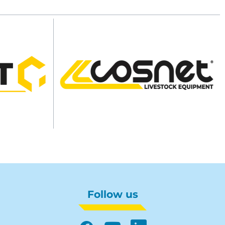
Follow us