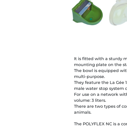
It is fitted with a sturd
mounting plate on the s
The bowl is equipped with
multi-purpose.
They feature the La Gée 1
male water stop system o
For use on a network with
volume: 3 liters.
There are two types of co
animals.
The POLYFLEX NC is a con