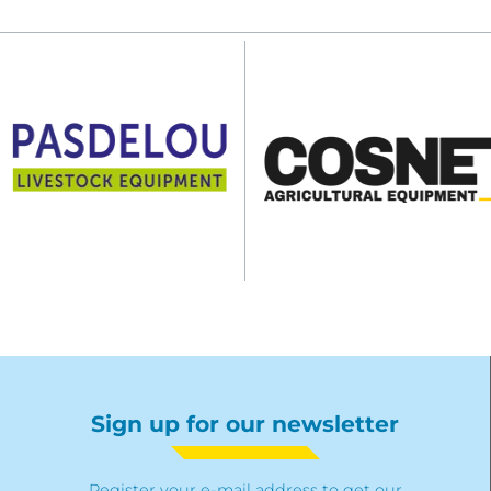
Sign up for our newsletter
Register your e-mail address to get our