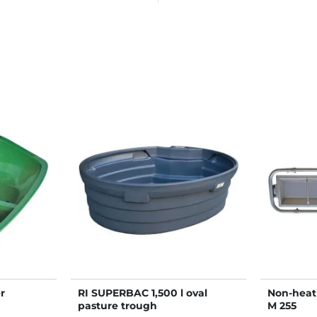
r
RI SUPERBAC 1,500 l oval
Non-heat
pasture trough
M 255