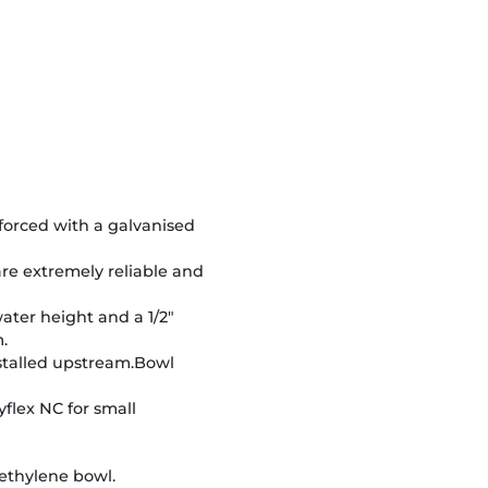
nforced with a galvanised
re extremely reliable and
water height and a 1/2"
.
nstalled upstream.Bowl
yflex NC for small
ethylene bowl.