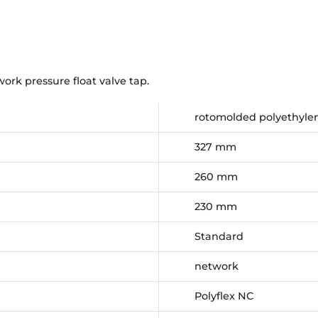
rk pressure float valve tap.
rotomolded polyethylen
327 mm
260 mm
230 mm
Standard
network
Polyflex NC