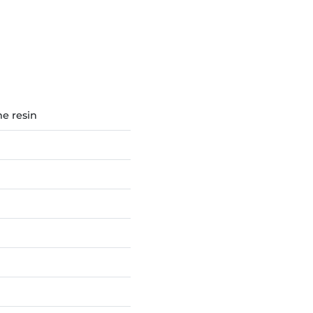
e resin