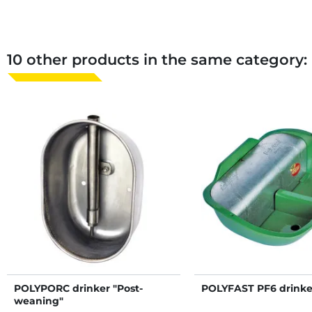
10 other products in the same category:
POLYPORC drinker "Post-
POLYFAST PF6 drinke
weaning"