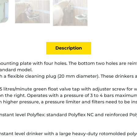
Description
y mounting plate with four holes. The bottom two holes are rei
tandard model.
 a flexible cleaning plug (20 mm diameter). These drinkers a
5 litres/minute green float valve tap with adjuster screw for 
n the right. Operates with a pressure of 3 to 4 bars maximum
 higher pressure, a pressure limiter and filters need to be i
nstant level Polyflex: standard Polyflex NC and reinforced Pol
stant level drinker with a large heavy-duty rotomolded poly