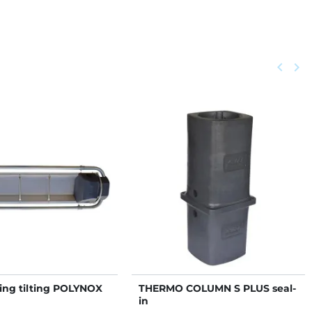
Previou
keyboard_arrow_left
Next
keyboard_arrow_right
ing tilting POLYNOX
THERMO COLUMN S PLUS seal-
in