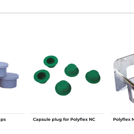
aps
Capsule plug for Polyflex NC
Polyflex 