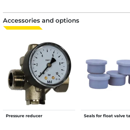
Accessories and options
Pressure reducer
Seals for float valve t