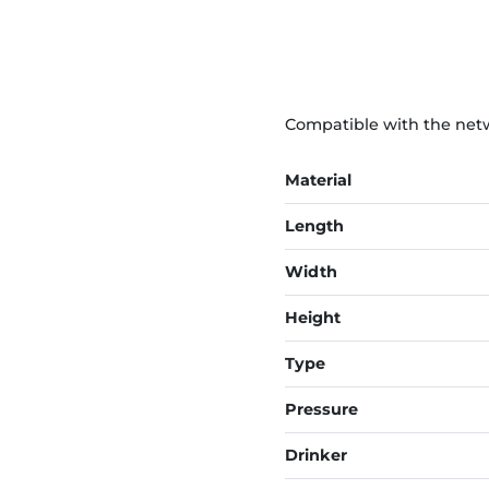
Compatible with the netwo
Material
Length
Width
Height
Type
Pressure
Drinker