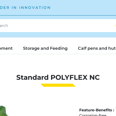
DER IN INNOVATION
pment
Storage and Feeding
Calf pens and hu
Standard POLYFLEX NC
Feature-Benefits :
Corrosion-free.