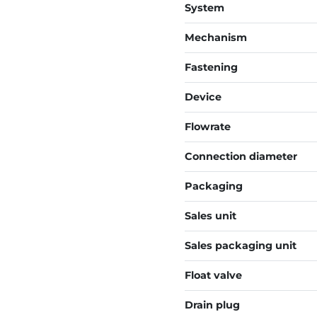
System
Mechanism
Fastening
Device
Flowrate
Connection diameter
Packaging
Sales unit
Sales packaging unit
Float valve
Drain plug