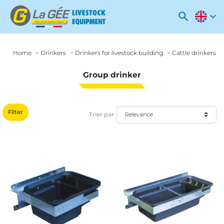
search
expand_more
Home
Drinkers
Drinkers for livestock building
Cattle drinkers
Group drinker
Filter
Trier par