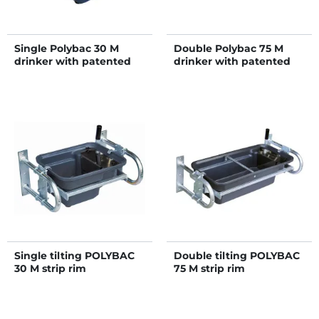
Single Polybac 30 M
Double Polybac 75 M
drinker with patented
drinker with patented
strip rim and fastening
strip rim and fastening
support
support
Single tilting POLYBAC
Double tilting POLYBAC
30 M strip rim
75 M strip rim