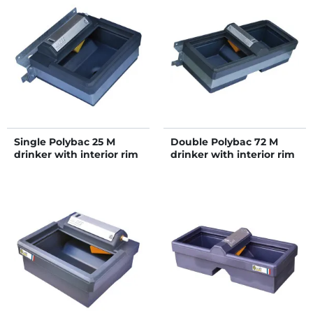
Single Polybac 25 M
Double Polybac 72 M
drinker with interior rim
drinker with interior rim
and fastening support
and fastening support