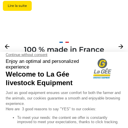
Lire la suite
Previous
arrow_back
Next
arrow_forward
100 % made in France
Your

Sign up for our newsletter

Follow us
