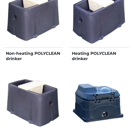
Non-heating POLYCLEAN
Heating POLYCLEAN
drinker
drinker