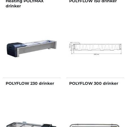
Heating POLYMAX
POLYFLOW 150 drinker
drinker
POLYFLOW 230 drinker
POLYFLOW 300 drinker