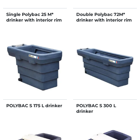
Single Polybac 25 M*
Double Polybac 72M*
drinker with interior rim
drinker with interior rim
POLYBAC S 175 L drinker
POLYBAC S 300 L
drinker