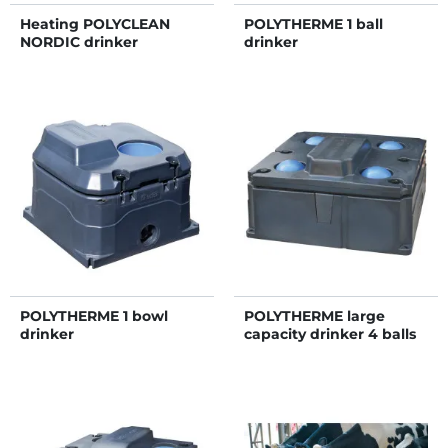
Heating POLYCLEAN
POLYTHERME 1 ball
NORDIC drinker
drinker
POLYTHERME 1 bowl
POLYTHERME large
drinker
capacity drinker 4 balls