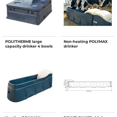
POLYTHERME large
Non-heating POLYMAX
capacity drinker 4 bowls
drinker