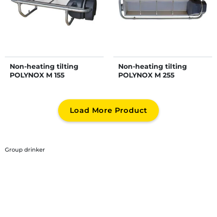
Non-heating tilting
Non-heating tilting
POLYNOX M 155
POLYNOX M 255
Load More Product
Group drinker